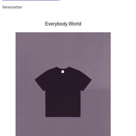
Newsletter