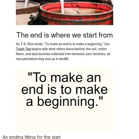
An ending fitting for the start