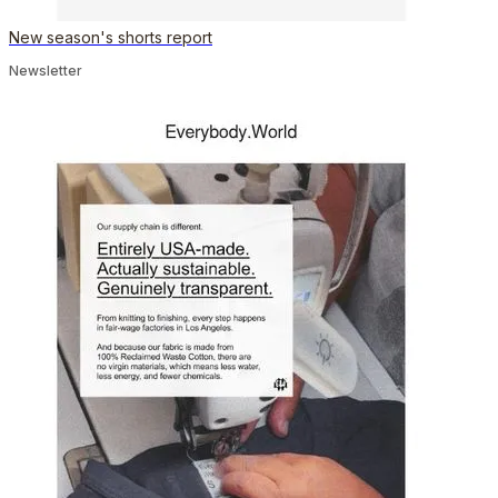
New season's shorts report
Newsletter