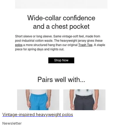
Vintage-inspired heavyweight polos
Newsletter