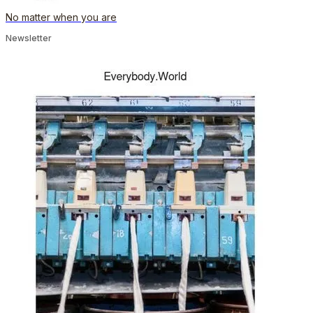
No matter when you are
Newsletter