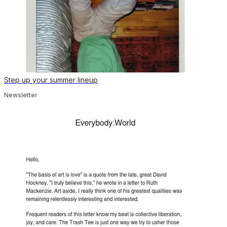
Step up your summer lineup
Newsletter