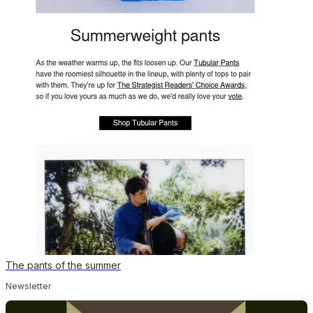
The pants of the summer
Newsletter