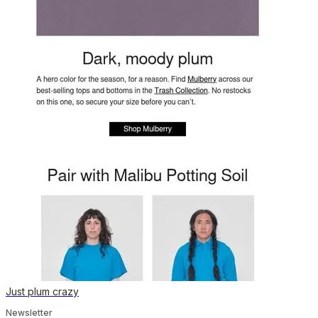
Just plum crazy
Newsletter