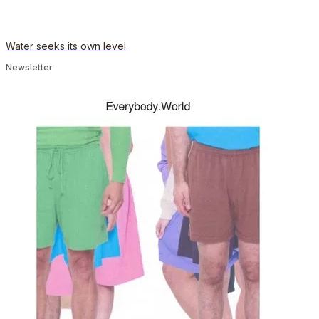
Water seeks its own level
Newsletter