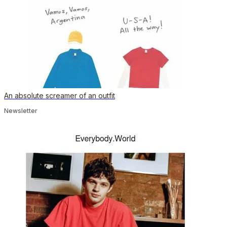
An absolute screamer of an outfit
Newsletter