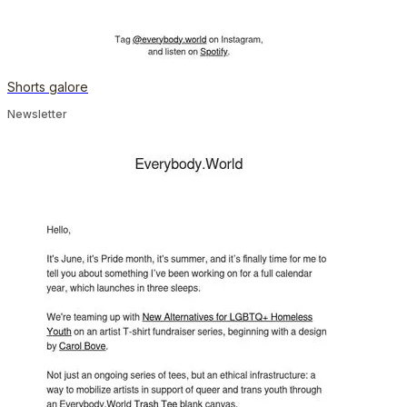
Shorts galore
Newsletter