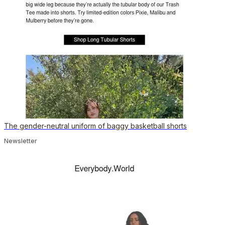
The gender-neutral uniform of baggy basketball shorts
Newsletter