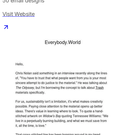
50
email designs
Visit Website