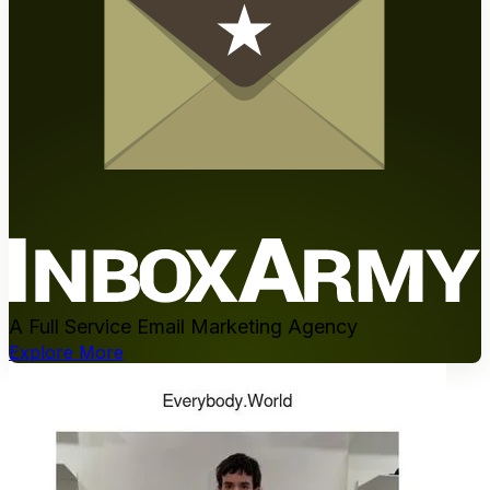
A Full Service Email Marketing Agency
Explore More