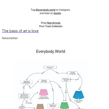
The basis of art is love
Newsletter