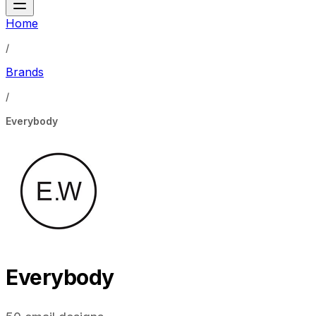
Home
/
Brands
/
Everybody
Everybody