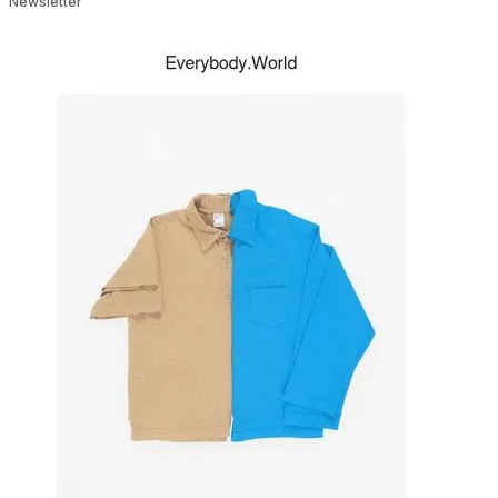
Newsletter