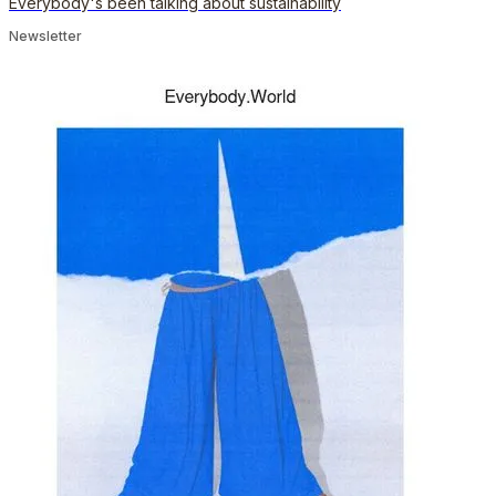
Everybody's been talking about sustainability
Newsletter