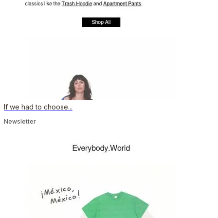
If we had to choose...
Newsletter