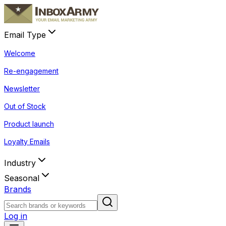
Email Type
Welcome
Re-engagement
Newsletter
Out of Stock
Product launch
Loyalty Emails
Industry
Seasonal
Brands
Log in