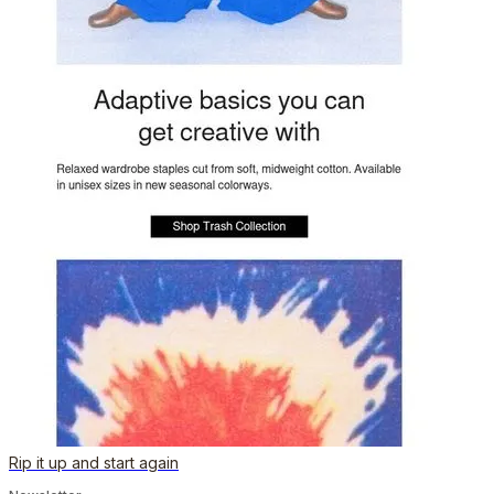
Rip it up and start again