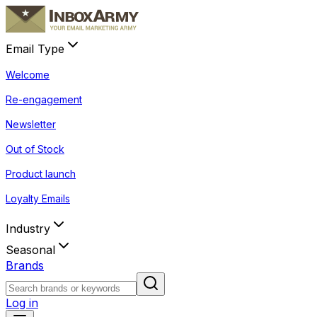
Email Type
Welcome
Re-engagement
Newsletter
Out of Stock
Product launch
Loyalty Emails
Industry
Seasonal
Brands
Log in