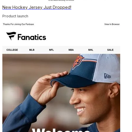
New Hockey Jersey Just Dropped!
Product launch