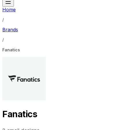
Home
/
Brands
/
Fanatics
Fanatics