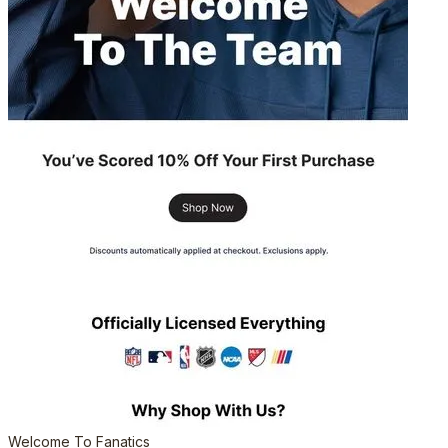
Welcome To Fanatics