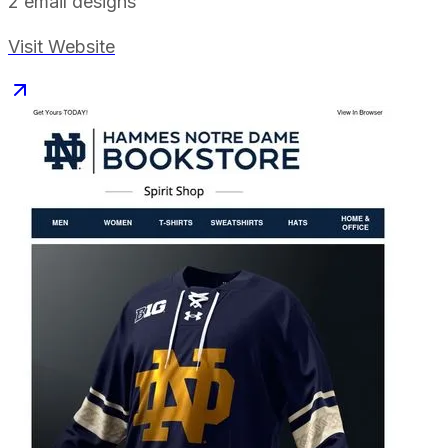
2
email designs
Visit Website