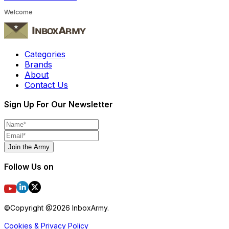
Welcome
Categories
Brands
About
Contact Us
Sign Up For Our Newsletter
Join the Army
Follow Us on
©Copyright @
2026
InboxArmy.
Cookies & Privacy Policy