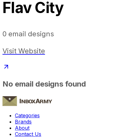
Flav City
0
email designs
Visit Website
No email designs found
Categories
Brands
About
Contact Us