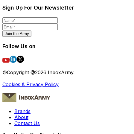
Sign Up For Our Newsletter
Join the Army
Follow Us on
©Copyright @
2026
InboxArmy.
Cookies & Privacy Policy
Brands
About
Contact Us