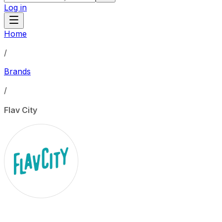
Log in
Home
/
Brands
/
Flav City