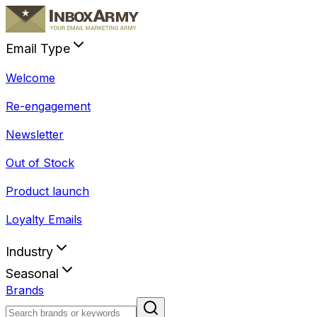
Email Type
Welcome
Re-engagement
Newsletter
Out of Stock
Product launch
Loyalty Emails
Industry
Seasonal
Brands