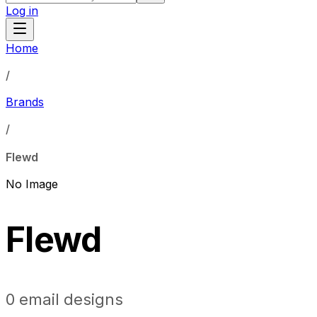
Log in
Home
/
Brands
/
Flewd
No Image
Flewd
0
email designs