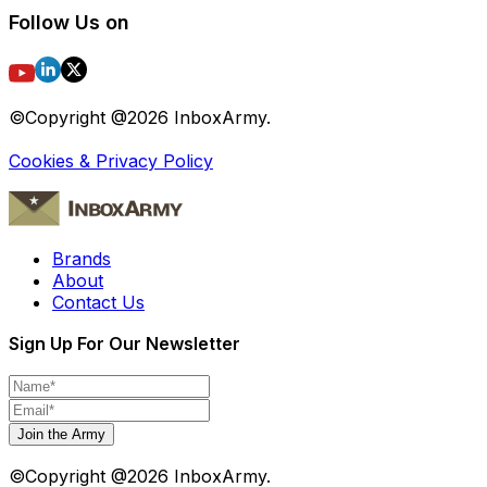
Follow Us on
©Copyright @
2026
InboxArmy.
Cookies & Privacy Policy
Brands
About
Contact Us
Sign Up For Our Newsletter
Join the Army
©Copyright @
2026
InboxArmy.