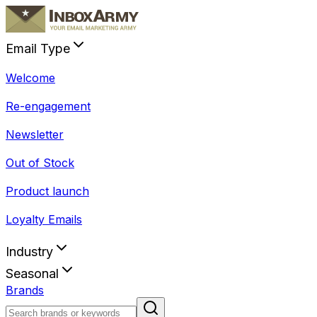
Email Type
Welcome
Re-engagement
Newsletter
Out of Stock
Product launch
Loyalty Emails
Industry
Seasonal
Brands