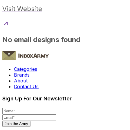
Visit Website
No email designs found
Categories
Brands
About
Contact Us
Sign Up For Our Newsletter
Join the Army