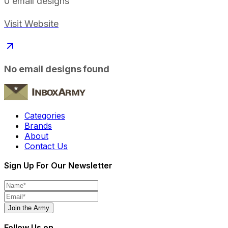
0
email designs
Visit Website
No email designs found
Categories
Brands
About
Contact Us
Sign Up For Our Newsletter
Join the Army
Follow Us on