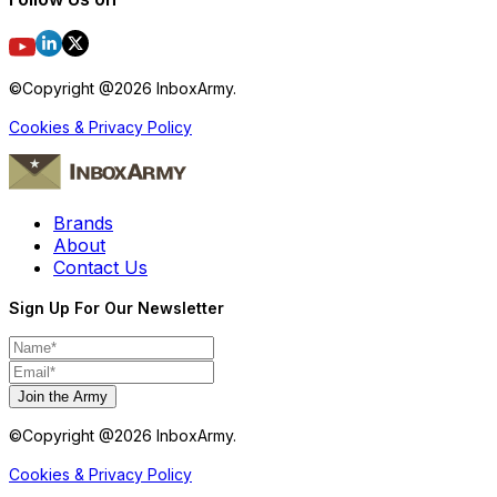
©Copyright @
2026
InboxArmy.
Cookies & Privacy Policy
Brands
About
Contact Us
Sign Up For Our Newsletter
Join the Army
©Copyright @
2026
InboxArmy.
Cookies & Privacy Policy