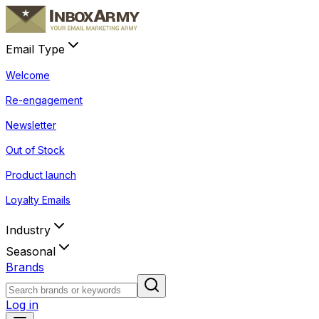
Email Type
Welcome
Re-engagement
Newsletter
Out of Stock
Product launch
Loyalty Emails
Industry
Seasonal
Brands
Log in