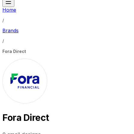
Home
/
Brands
/
Fora Direct
Fora Direct