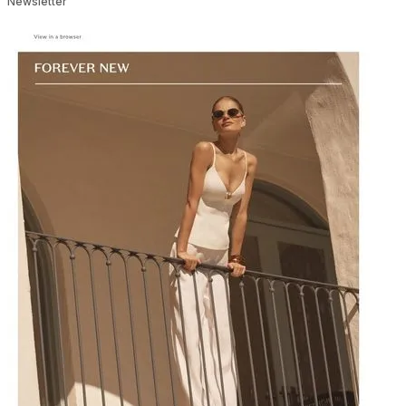
Newsletter