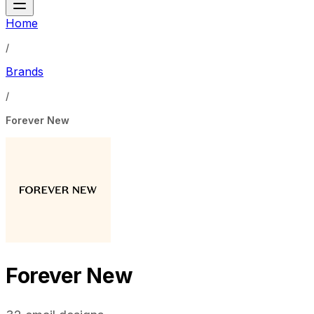
Home
/
Brands
/
Forever New
Forever New