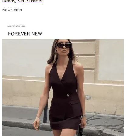
Ready, Set, Summer
Newsletter