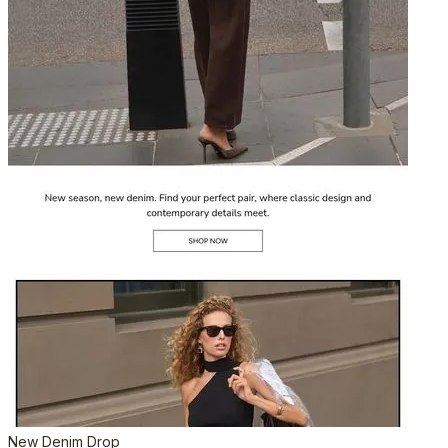
New Denim Drop