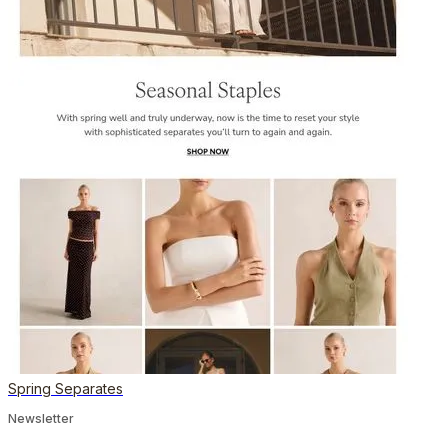
Spring Separates
Newsletter