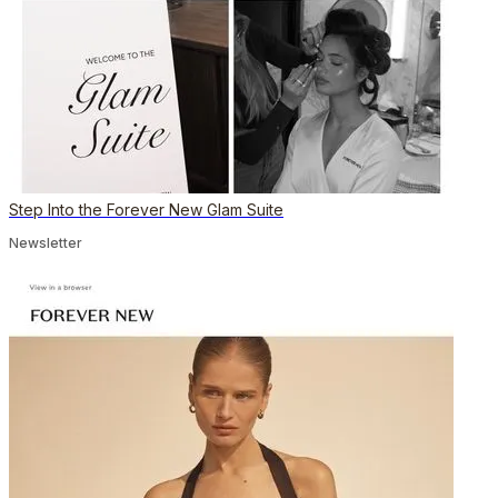
Step Into the Forever New Glam Suite
Newsletter