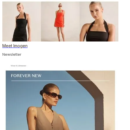
Meet Imogen
Newsletter