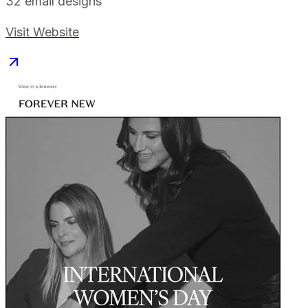
32
email designs
Visit Website