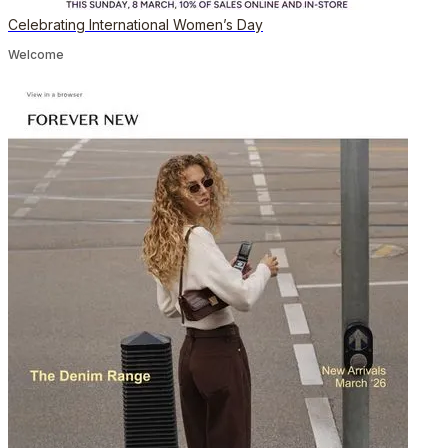
Celebrating International Women’s Day
Welcome