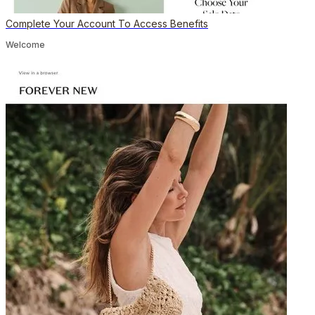
Complete Your Account To Access Benefits
Welcome