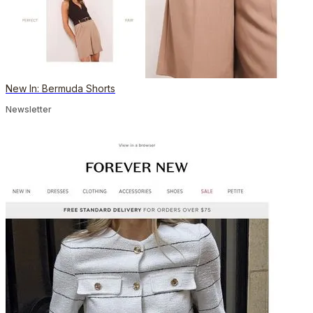
New In: Bermuda Shorts
Newsletter