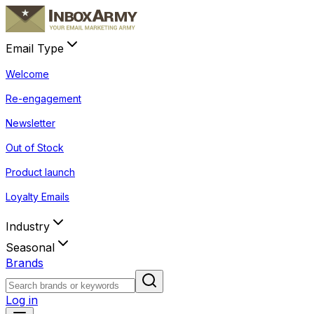
Email Type
Welcome
Re-engagement
Newsletter
Out of Stock
Product launch
Loyalty Emails
Industry
Seasonal
Brands
Log in