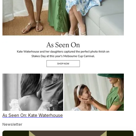
As Seen On: Kate Waterhouse
Newsletter