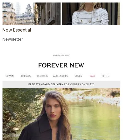
New Essential
Newsletter