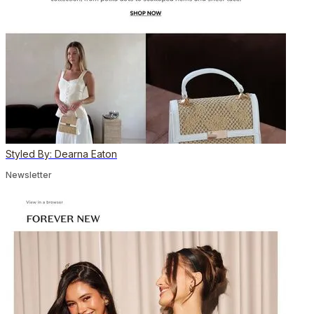
Styled By: Dearna Eaton
Newsletter