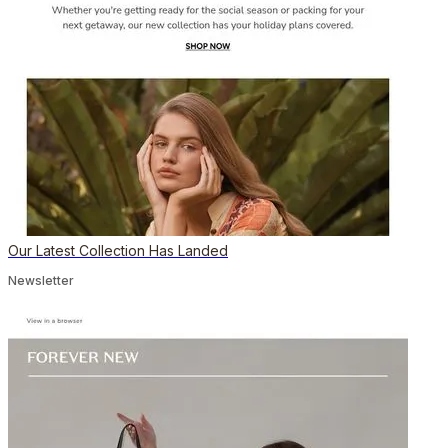
Our Latest Collection Has Landed
Newsletter