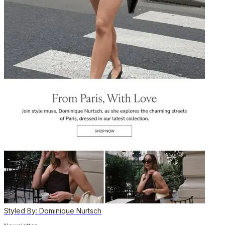
Styled By: Dominique Nurtsch