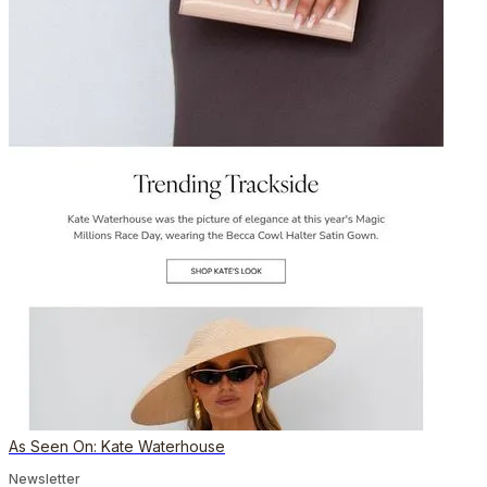
As Seen On: Kate Waterhouse
Newsletter