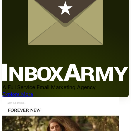
A Full Service Email Marketing Agency
Explore More