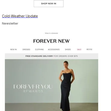
Cold-Weather Update
Newsletter