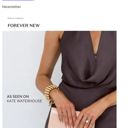
Newsletter