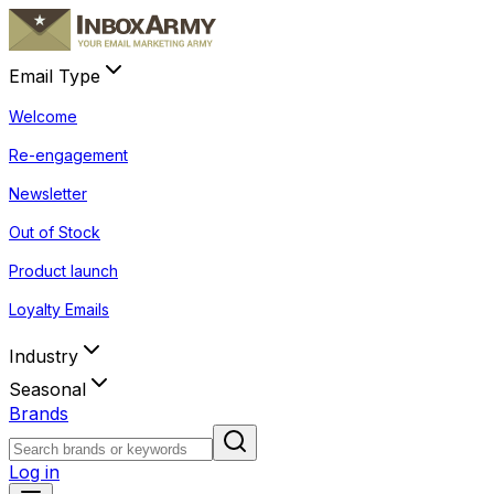
Email Type
Welcome
Re-engagement
Newsletter
Out of Stock
Product launch
Loyalty Emails
Industry
Seasonal
Brands
Log in