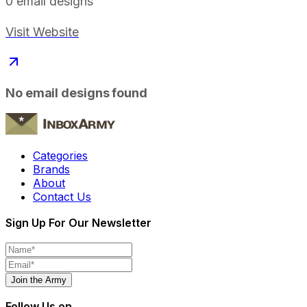
0
email designs
Visit Website
No email designs found
Categories
Brands
About
Contact Us
Sign Up For Our Newsletter
Join the Army
Follow Us on