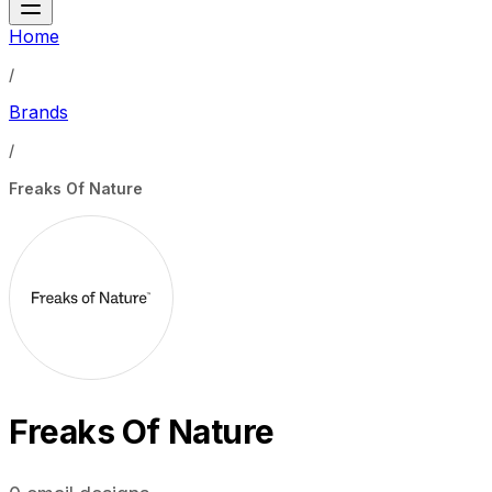
Home
/
Brands
/
Freaks Of Nature
Freaks Of Nature