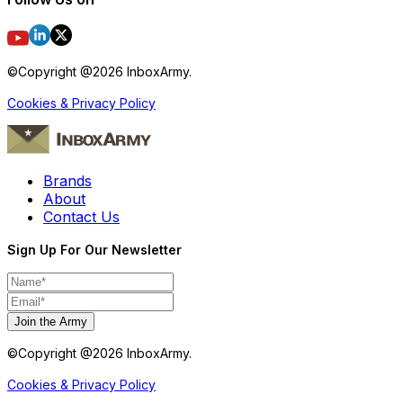
©Copyright @
2026
InboxArmy.
Cookies & Privacy Policy
Brands
About
Contact Us
Sign Up For Our Newsletter
Join the Army
©Copyright @
2026
InboxArmy.
Cookies & Privacy Policy