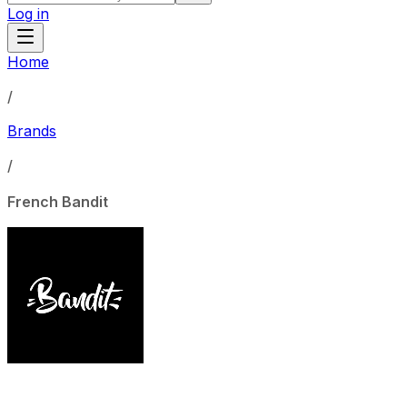
Log in
Home
/
Brands
/
French Bandit