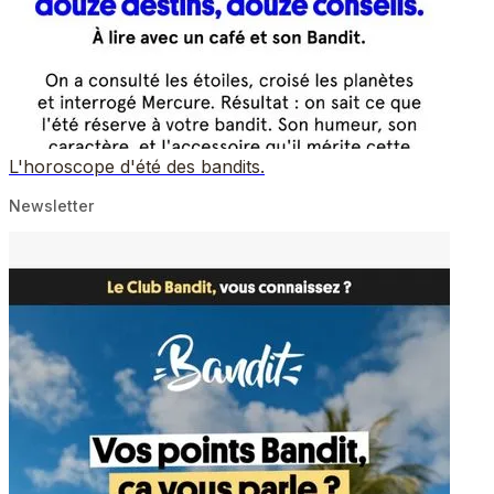
L'horoscope d'été des bandits.
Newsletter