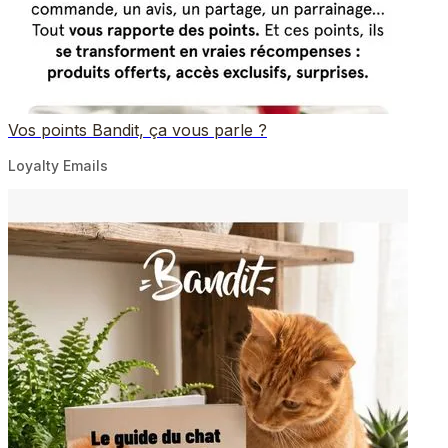
Vos points Bandit, ça vous parle ?
Loyalty Emails