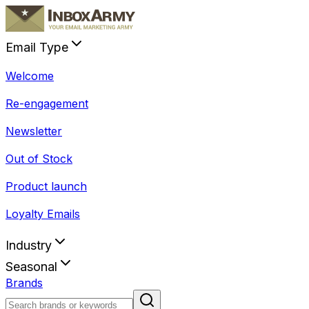
Email Type
Welcome
Re-engagement
Newsletter
Out of Stock
Product launch
Loyalty Emails
Industry
Seasonal
Brands