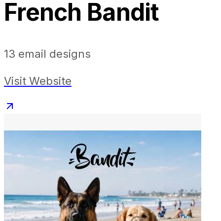
French Bandit
13
email designs
Visit Website