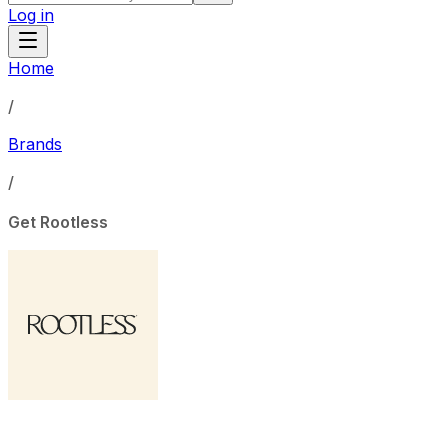
Log in
Home
/
Brands
/
Get Rootless