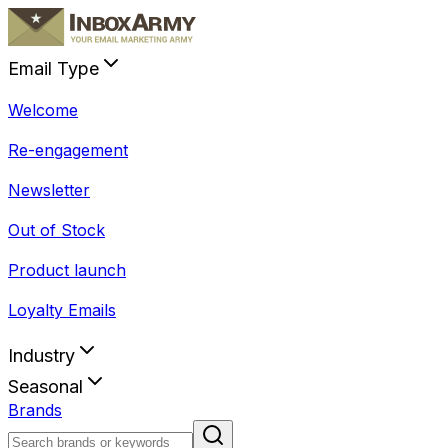
Email Type
Welcome
Re-engagement
Newsletter
Out of Stock
Product launch
Loyalty Emails
Industry
Seasonal
Brands