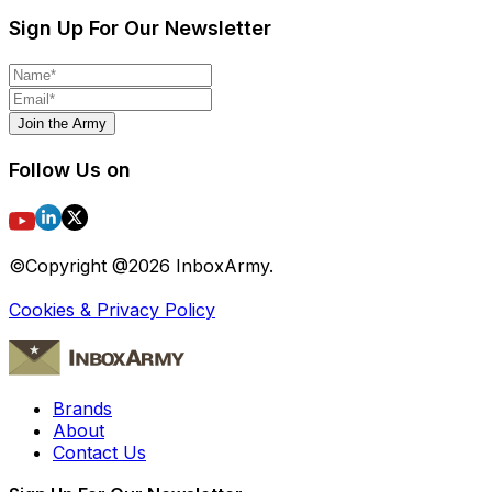
Sign Up For Our Newsletter
Join the Army
Follow Us on
©Copyright @
2026
InboxArmy.
Cookies & Privacy Policy
Brands
About
Contact Us