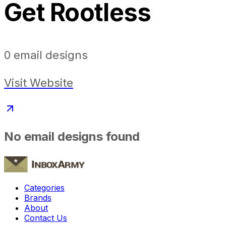
Get Rootless
0
email designs
Visit Website
No email designs found
Categories
Brands
About
Contact Us