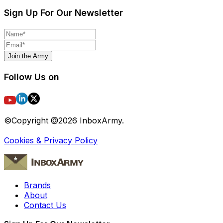
Sign Up For Our Newsletter
Join the Army
Follow Us on
©Copyright @
2026
InboxArmy.
Cookies & Privacy Policy
Brands
About
Contact Us