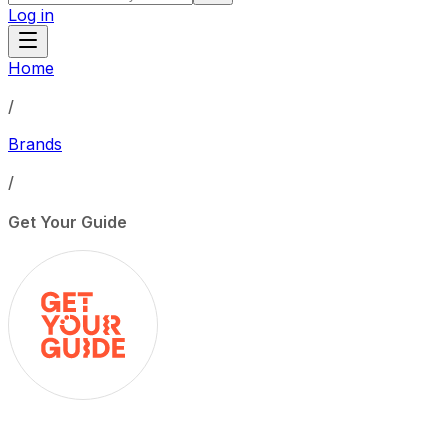
Log in
Home
/
Brands
/
Get Your Guide