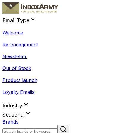
Email Type
Welcome
Re-engagement
Newsletter
Out of Stock
Product launch
Loyalty Emails
Industry
Seasonal
Brands