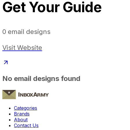
Get Your Guide
0
email designs
Visit Website
No email designs found
Categories
Brands
About
Contact Us