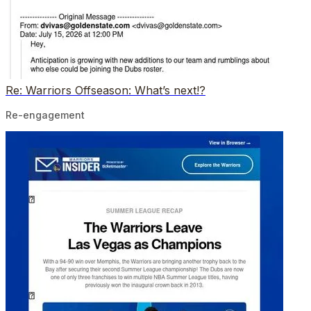
Re: Warriors Offseason: What’s next!?
Re-engagement