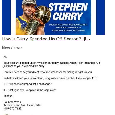
How is Curry Spending His Off-Season? 🧑‍🍳
Newsletter