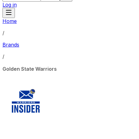
Log in
Home
/
Brands
/
Golden State Warriors