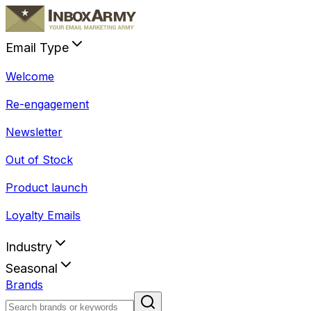
Email Type
Welcome
Re-engagement
Newsletter
Out of Stock
Product launch
Loyalty Emails
Industry
Seasonal
Brands