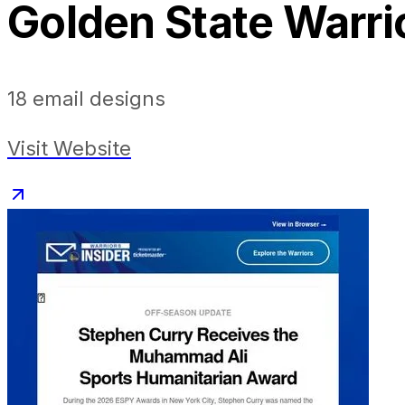
Golden State Warri
18
email designs
Visit Website