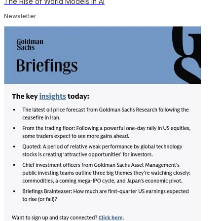
The Rise of World Models in AI
Newsletter