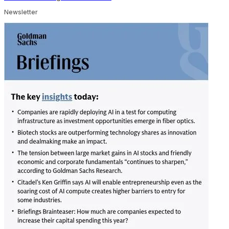
Newsletter