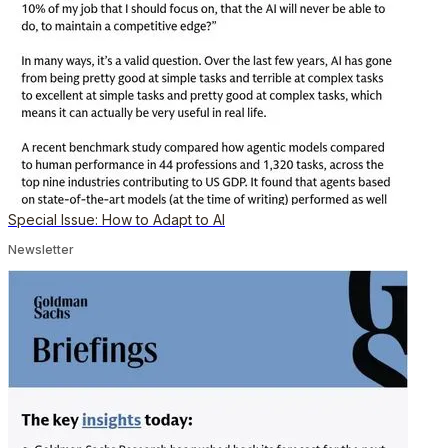
Special Issue: How to Adapt to AI
Newsletter