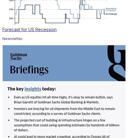
Forecast for US Recession
Newsletter