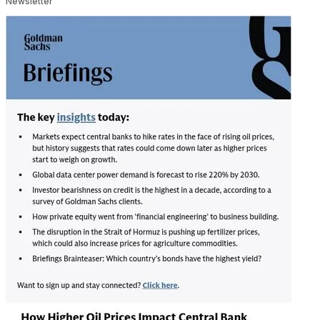
Newsletter