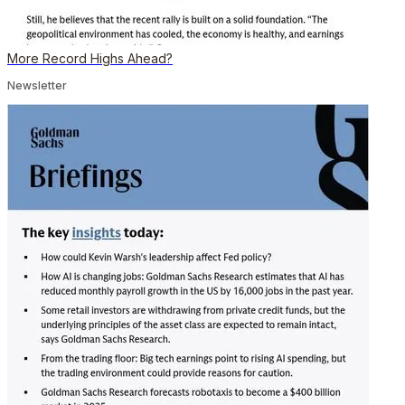
More Record Highs Ahead?
Newsletter