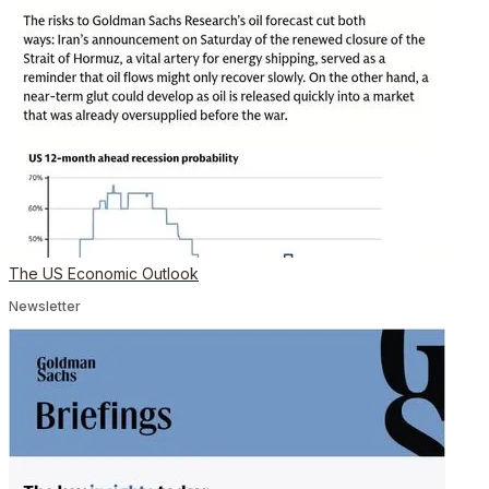
The US Economic Outlook
Newsletter