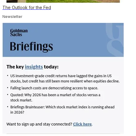
The Outlook for the Fed
Newsletter