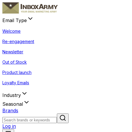
Email Type
Welcome
Re-engagement
Newsletter
Out of Stock
Product launch
Loyalty Emails
Industry
Seasonal
Brands
Log in