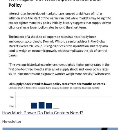
How Much Power Do Data Centers Need?
Newsletter