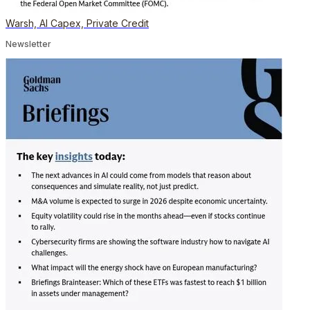
Warsh, AI Capex, Private Credit
Newsletter