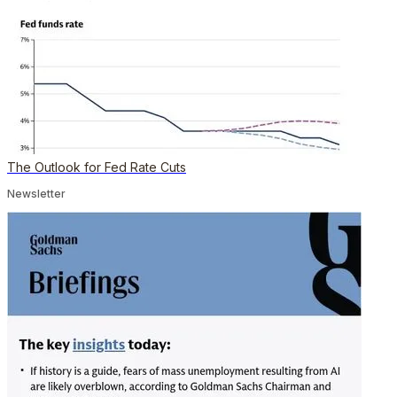
The Outlook for Fed Rate Cuts
Newsletter