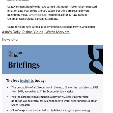
Asia's Rally, Rising Yields, Water Markets
Newsletter