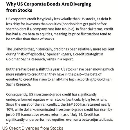
US Credit Diverges from Stocks