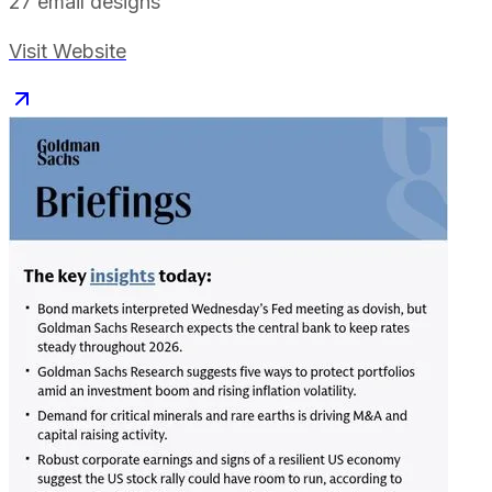
27
email designs
Visit Website