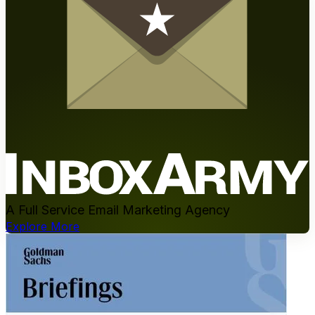
A Full Service Email Marketing Agency
Explore More