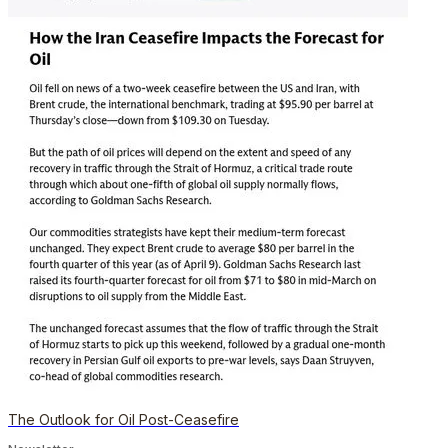
The Outlook for Oil Post-Ceasefire