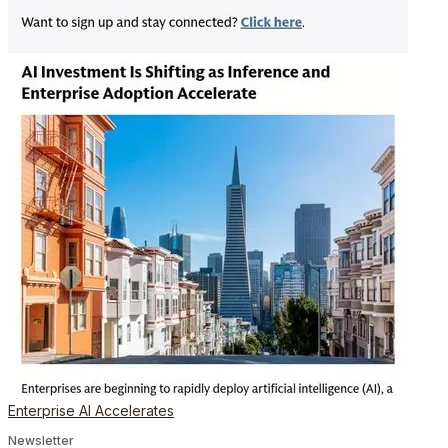
Enterprise AI Accelerates
Newsletter