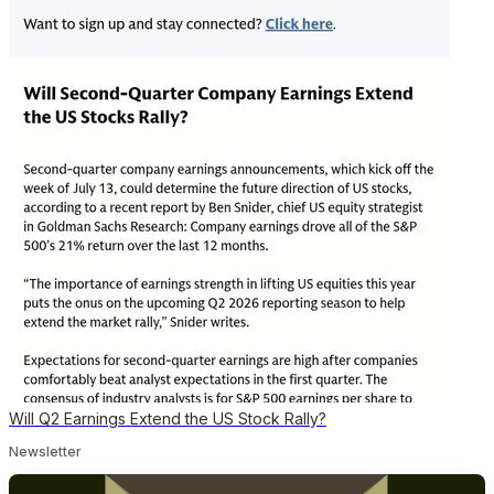
Will Q2 Earnings Extend the US Stock Rally?
Newsletter