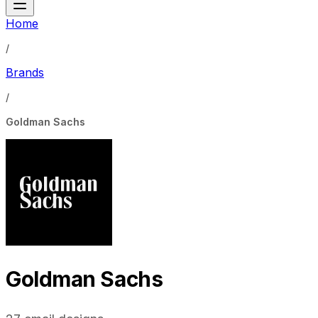
Home
/
Brands
/
Goldman Sachs
Goldman Sachs