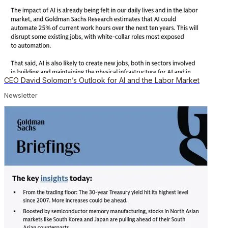
CEO David Solomon’s Outlook for AI and the Labor Market
Newsletter