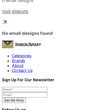
0
email designs
Visit Website
No email designs found
Categories
Brands
About
Contact Us
Sign Up For Our Newsletter
Join the Army
Follow Us on