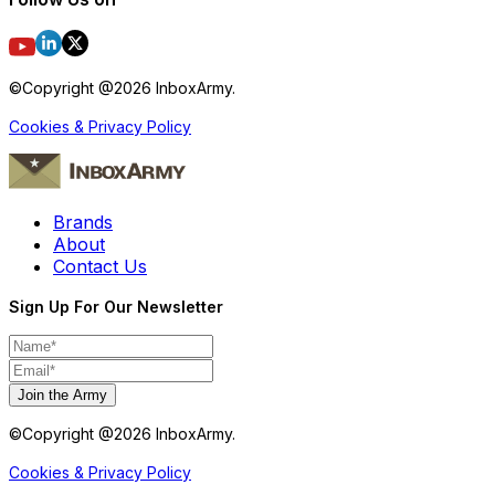
©Copyright @
2026
InboxArmy.
Cookies & Privacy Policy
Brands
About
Contact Us
Sign Up For Our Newsletter
Join the Army
©Copyright @
2026
InboxArmy.
Cookies & Privacy Policy