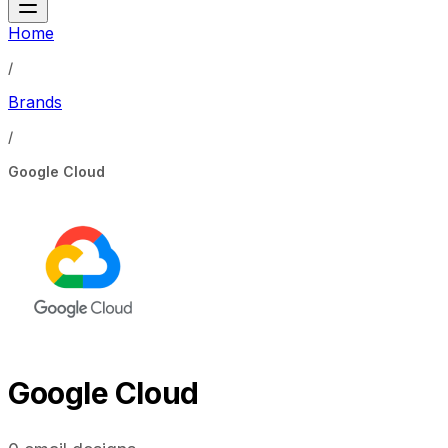
Home
/
Brands
/
Google Cloud
Google Cloud