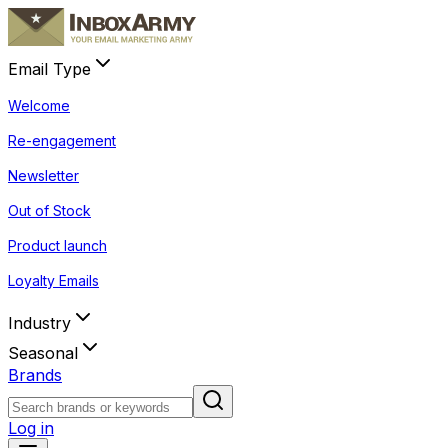
Email Type
Welcome
Re-engagement
Newsletter
Out of Stock
Product launch
Loyalty Emails
Industry
Seasonal
Brands
Log in