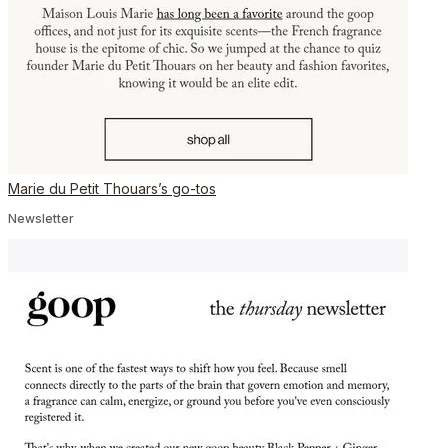
Marie du Petit Thouars’s go-tos
Newsletter