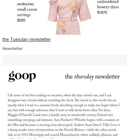
the Tuesday newsletter
Newsletter