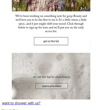
want to shower with us?