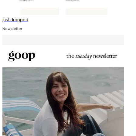
just dropped
Newsletter