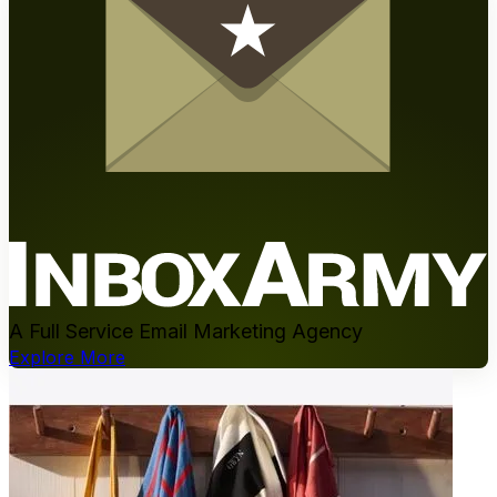
A Full Service Email Marketing Agency
Explore More