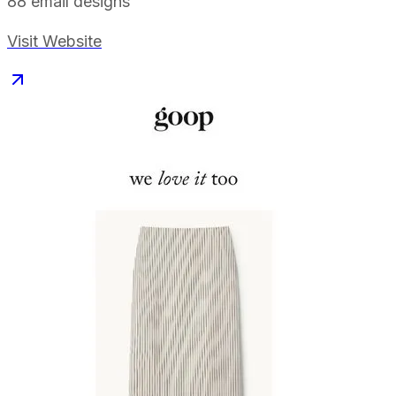
88
email designs
Visit Website