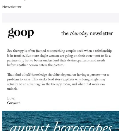
Newsletter