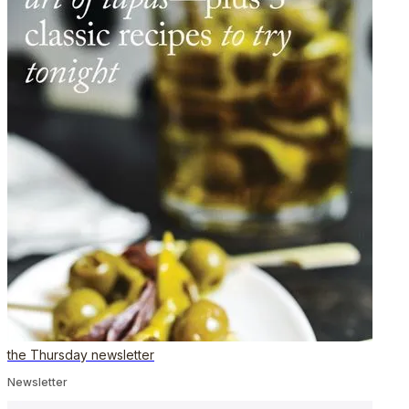
the Thursday newsletter
Newsletter