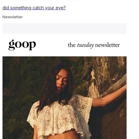
did something catch your eye?
Newsletter