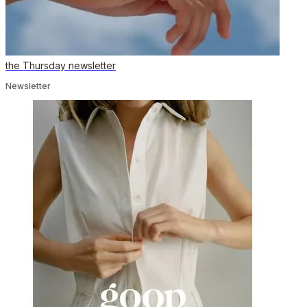
the Thursday newsletter
Newsletter