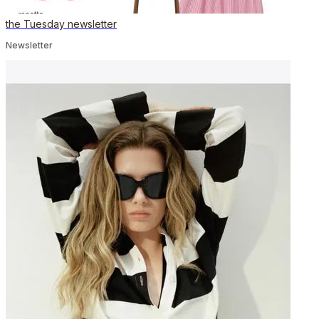
the Tuesday newsletter
Newsletter