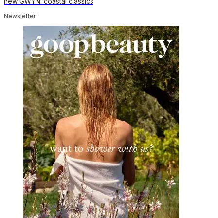
new GWYN: coastal classics
Newsletter