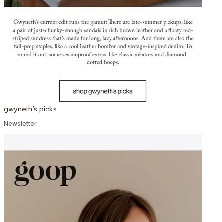
gwyneth’s picks
Newsletter