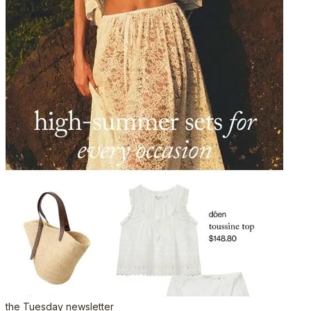
the Tuesday newsletter