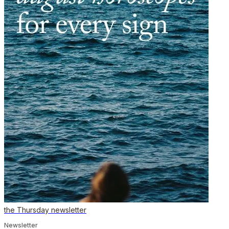
the Thursday newsletter
Newsletter