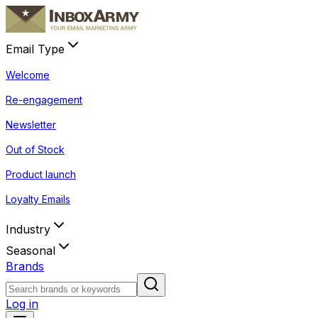
Email Type
Welcome
Re-engagement
Newsletter
Out of Stock
Product launch
Loyalty Emails
Industry
Seasonal
Brands
Log in