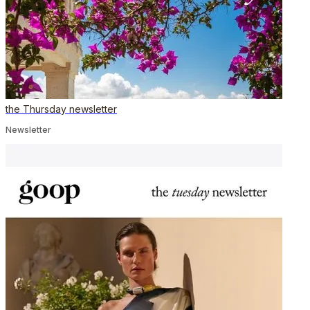
the Thursday newsletter
Newsletter