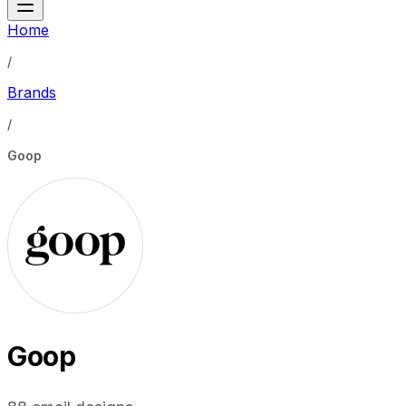
Home
/
Brands
/
Goop
Goop