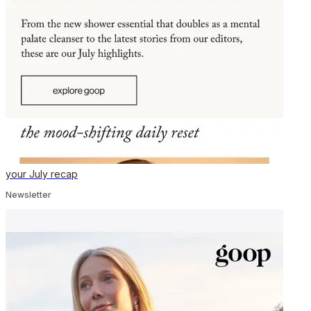
your July recap
Newsletter