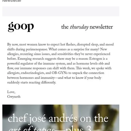
Newsletter