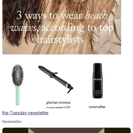
the Tuesday newsletter
Newsletter