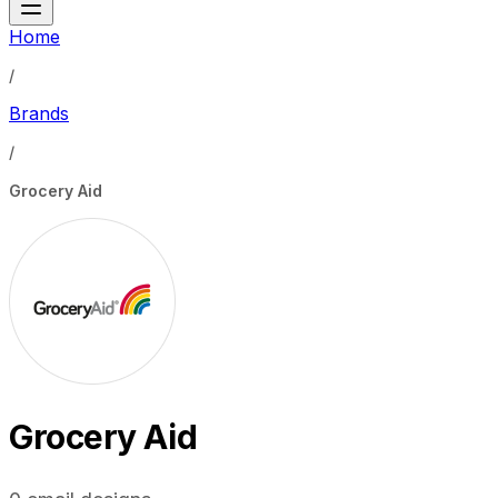
Home
/
Brands
/
Grocery Aid
Grocery Aid