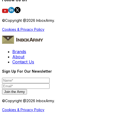
©Copyright @
2026
InboxArmy.
Cookies & Privacy Policy
Brands
About
Contact Us
Sign Up For Our Newsletter
Join the Army
©Copyright @
2026
InboxArmy.
Cookies & Privacy Policy