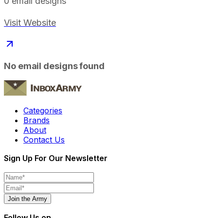
0
email designs
Visit Website
No email designs found
Categories
Brands
About
Contact Us
Sign Up For Our Newsletter
Join the Army
Follow Us on