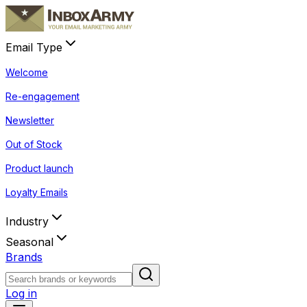
Email Type
Welcome
Re-engagement
Newsletter
Out of Stock
Product launch
Loyalty Emails
Industry
Seasonal
Brands
Log in