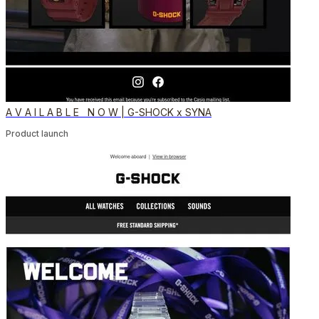
A V A I L A B L E N O W | G-SHOCK x SYNA
Product launch