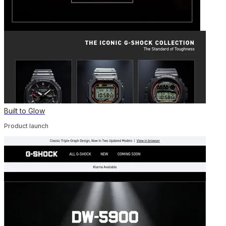
Built to Glow
Product launch