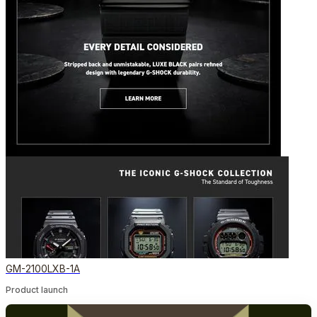
GM-2100LXB-1A
Product launch