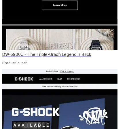
DW-5900U - The Triple-Graph Legend Is Back
Product launch