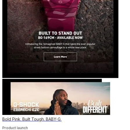
Bold Pink. Built Tough. BABY-G.
Product launch