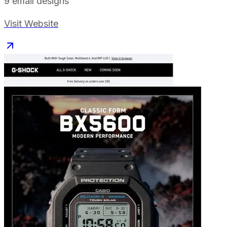
9
email designs
Visit Website