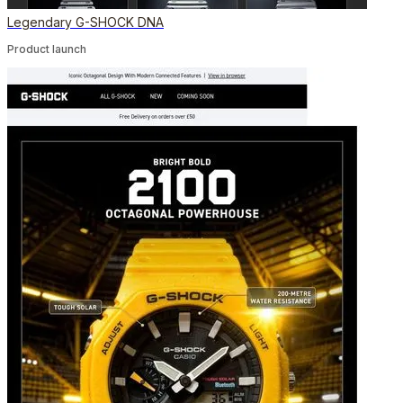
Legendary G-SHOCK DNA
Product launch