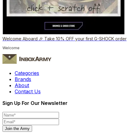
Welcome Aboard 🎉 Take 10% OFF your first G-SHOCK order
Welcome
Categories
Brands
About
Contact Us
Sign Up For Our Newsletter
Join the Army