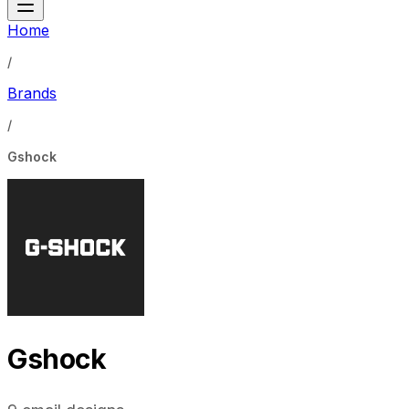
Home
/
Brands
/
Gshock
Gshock