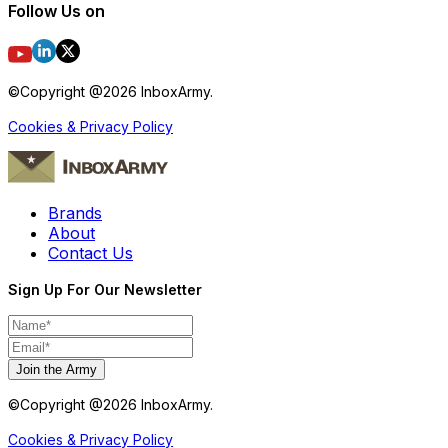
Follow Us on
©Copyright @
2026
InboxArmy.
Cookies & Privacy Policy
Brands
About
Contact Us
Sign Up For Our Newsletter
Join the Army
©Copyright @
2026
InboxArmy.
Cookies & Privacy Policy