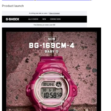
Product launch