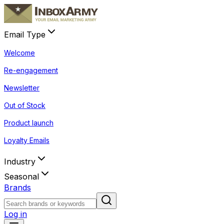
Email Type
Welcome
Re-engagement
Newsletter
Out of Stock
Product launch
Loyalty Emails
Industry
Seasonal
Brands
Log in