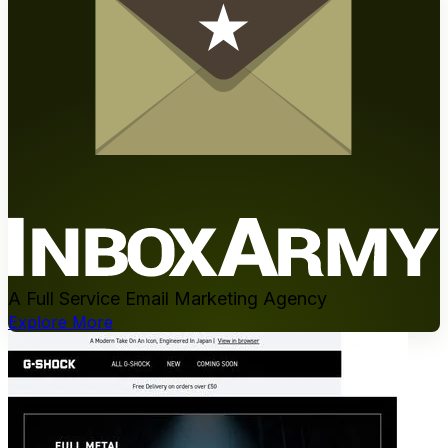
A Full Service Email Marketing Agency
Explore More