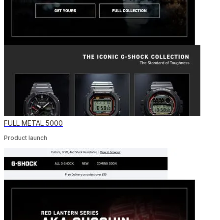
FULL METAL 5000
Product launch