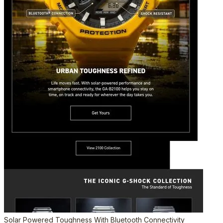
Solar Powered Toughness With Bluetooth Connectivity