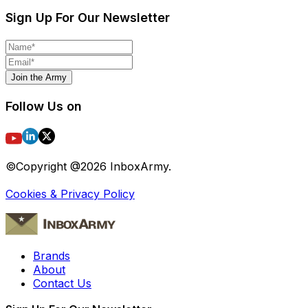
Sign Up For Our Newsletter
Join the Army
Follow Us on
©Copyright @
2026
InboxArmy.
Cookies & Privacy Policy
Brands
About
Contact Us