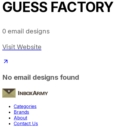
GUESS FACTORY
0
email designs
Visit Website
No email designs found
Categories
Brands
About
Contact Us