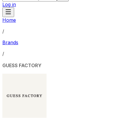
Log in
Home
/
Brands
/
GUESS FACTORY