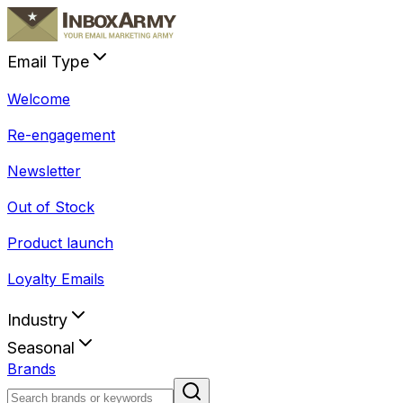
Email Type
Welcome
Re-engagement
Newsletter
Out of Stock
Product launch
Loyalty Emails
Industry
Seasonal
Brands