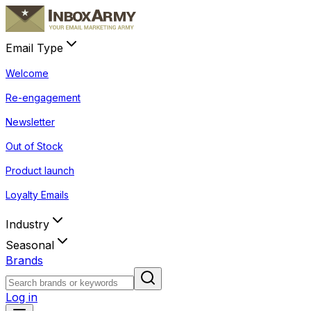
Email Type
Welcome
Re-engagement
Newsletter
Out of Stock
Product launch
Loyalty Emails
Industry
Seasonal
Brands
Log in