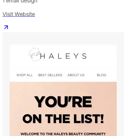
1
email design
Visit Website