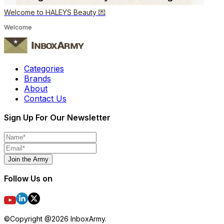
Welcome to HALEYS Beauty 💌
Welcome
Categories
Brands
About
Contact Us
Sign Up For Our Newsletter
Join the Army
Follow Us on
©Copyright @
2026
InboxArmy.