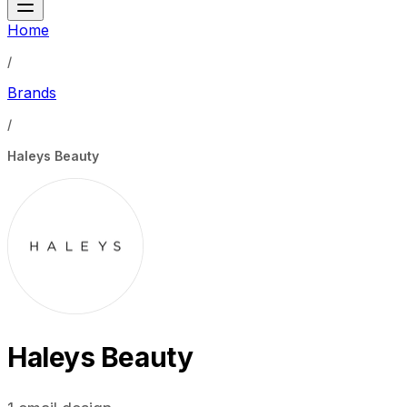
Home
/
Brands
/
Haleys Beauty
Haleys Beauty