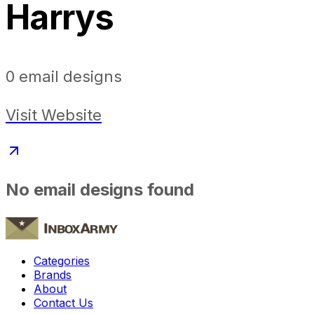
Harrys
0
email designs
Visit Website
No email designs found
Categories
Brands
About
Contact Us