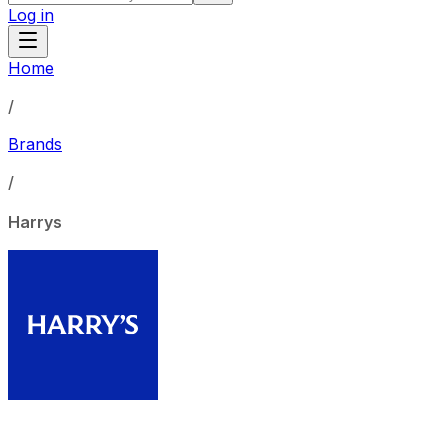
Log in
Home
/
Brands
/
Harrys