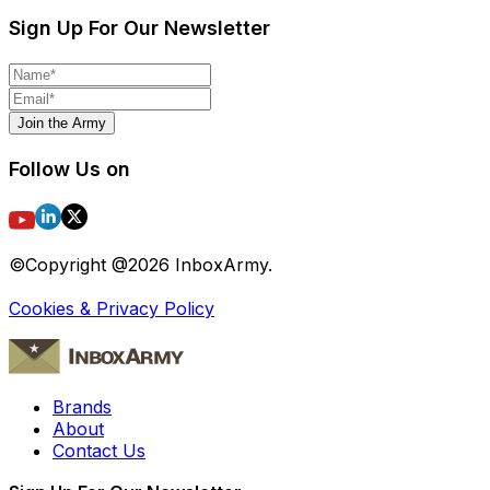
Sign Up For Our Newsletter
Join the Army
Follow Us on
©Copyright @
2026
InboxArmy.
Cookies & Privacy Policy
Brands
About
Contact Us