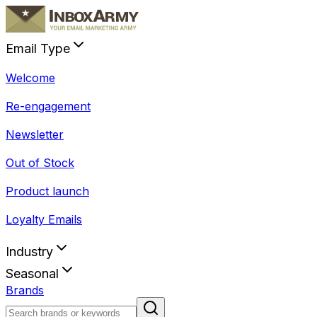
Email Type
Welcome
Re-engagement
Newsletter
Out of Stock
Product launch
Loyalty Emails
Industry
Seasonal
Brands