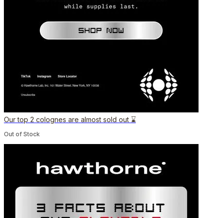
Our top 2 colognes are almost sold out ⌛️
Out of Stock