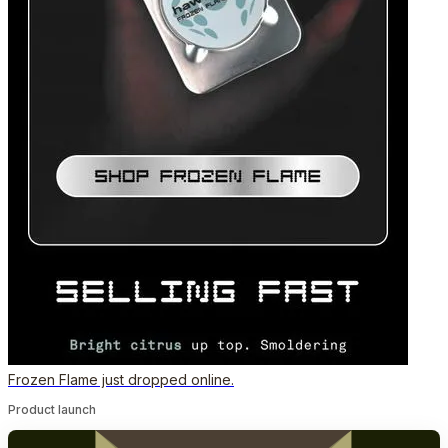
Frozen Flame just dropped online.
Product launch