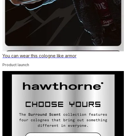
You can wear this cologne like armor
Product launch