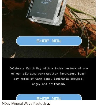
1-Day Mineral Wave Restock 🌊