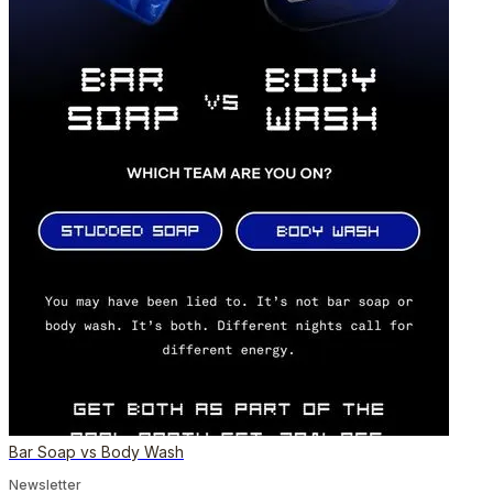
Bar Soap vs Body Wash
Newsletter