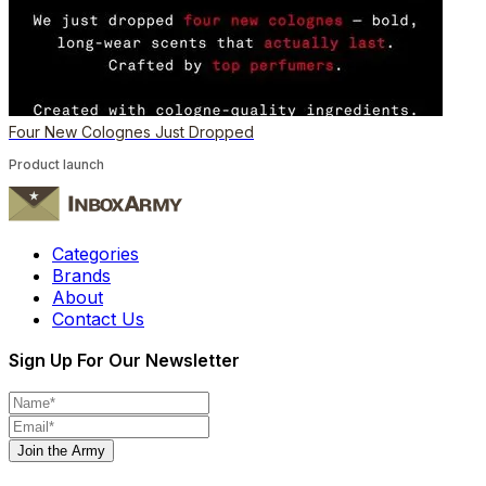
Four New Colognes Just Dropped
Product launch
Categories
Brands
About
Contact Us
Sign Up For Our Newsletter
Join the Army