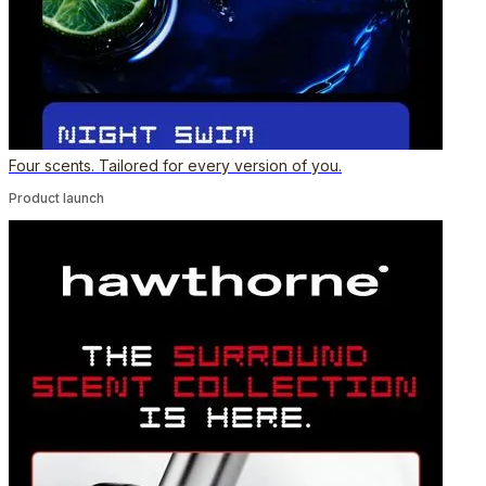
Four scents. Tailored for every version of you.
Product launch