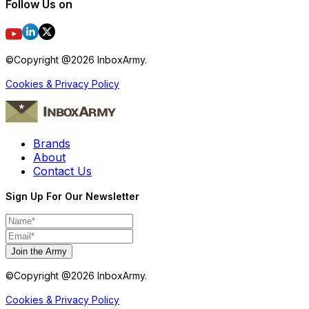
Follow Us on
©Copyright @
2026
InboxArmy.
Cookies & Privacy Policy
Brands
About
Contact Us
Sign Up For Our Newsletter
Join the Army
©Copyright @
2026
InboxArmy.
Cookies & Privacy Policy