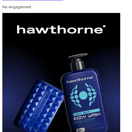
Re-engagement