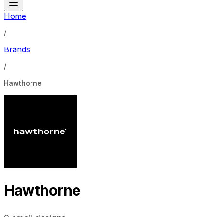
Home
/
Brands
/
Hawthorne
Hawthorne