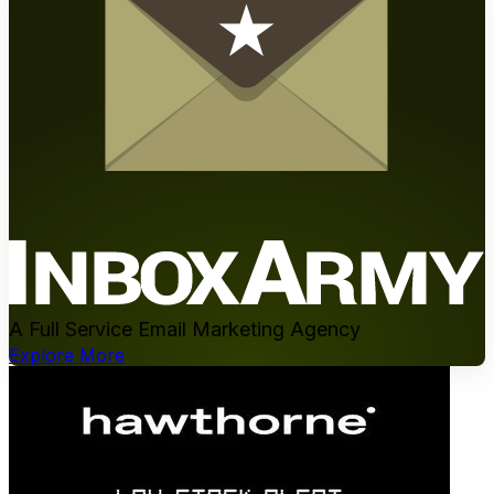
A Full Service Email Marketing Agency
Explore More