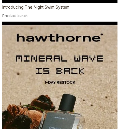
Introducing The Night Swim System
Product launch