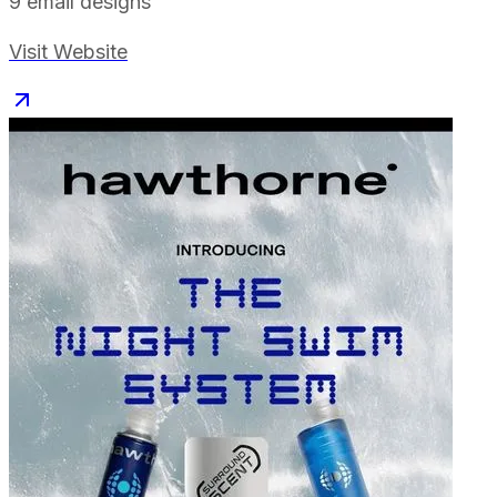
9
email designs
Visit Website