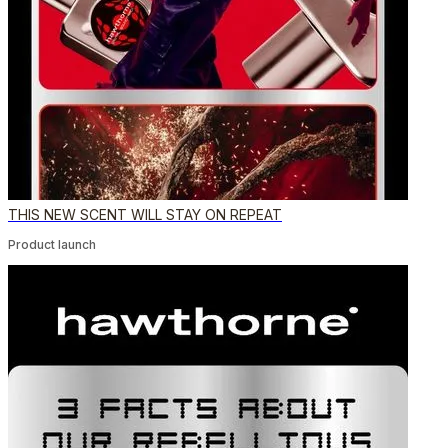
THIS NEW SCENT WILL STAY ON REPEAT
Product launch