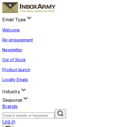
Email Type
Welcome
Re-engagement
Newsletter
Out of Stock
Product launch
Loyalty Emails
Industry
Seasonal
Brands
Log in