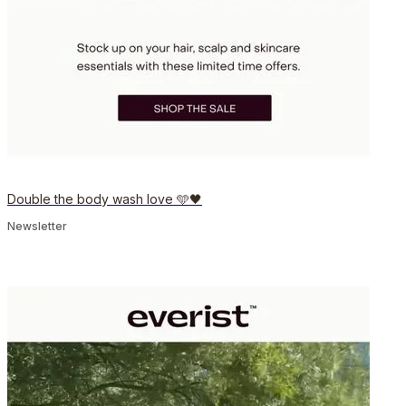
Double the body wash love 🩵🖤
Newsletter