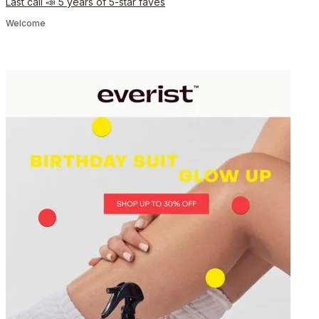
Last call 📣 5 years of 5-star faves
Welcome