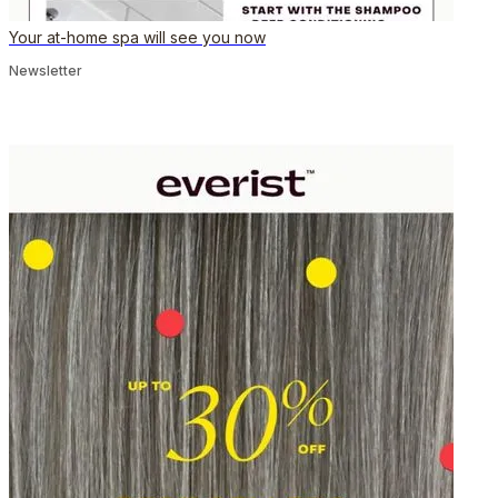
Your at-home spa will see you now
Newsletter