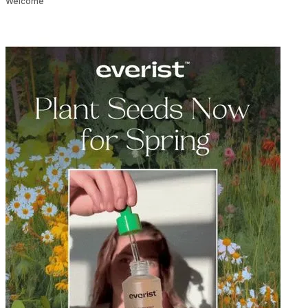
Welcome