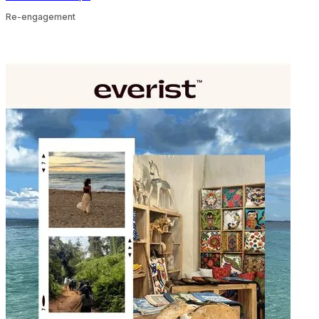
Re-engagement