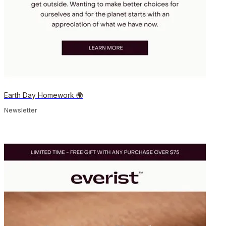
Earth Day Homework 🌍
Newsletter