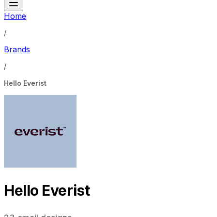
Home
/
Brands
/
Hello Everist
Hello Everist