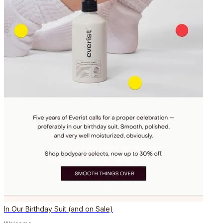
In Our Birthday Suit (and on Sale)