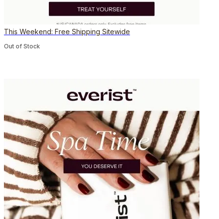
This Weekend: Free Shipping Sitewide
Out of Stock