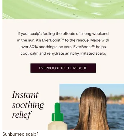
Sunburned scalp?