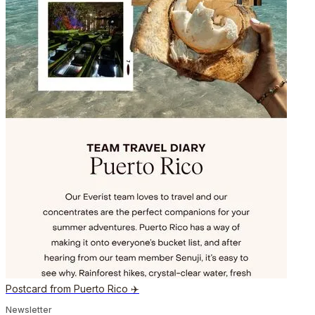
Postcard from Puerto Rico ✈️
Newsletter