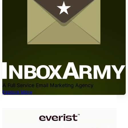
A Full Service Email Marketing Agency
Explore More