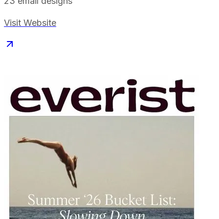
23
email designs
Visit Website