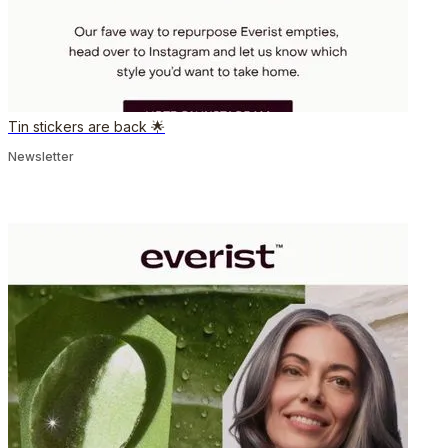
Tin stickers are back 🌟
Newsletter