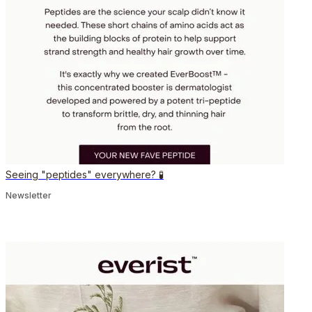
Seeing "peptides" everywhere? 🧪
Newsletter