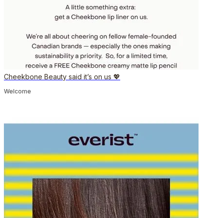
Cheekbone Beauty said it’s on us 💖
Welcome