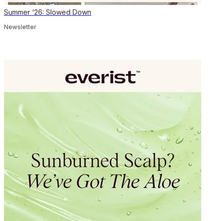
Summer ‘26: Slowed Down
Newsletter