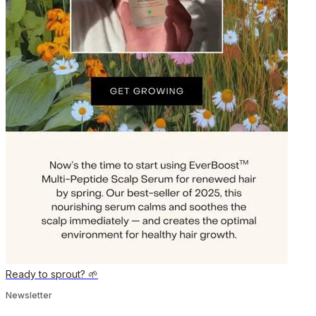
Ready to sprout? 🌱
Newsletter