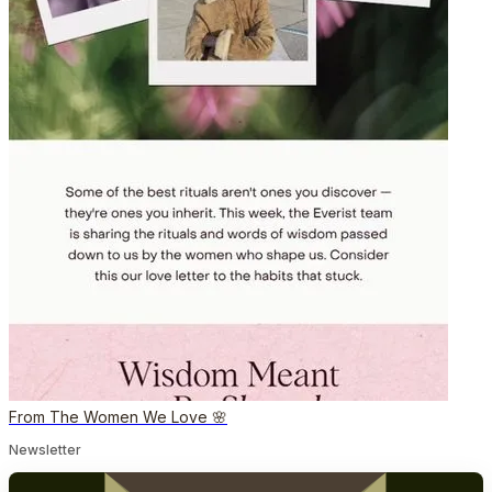
From The Women We Love 🌸
Newsletter