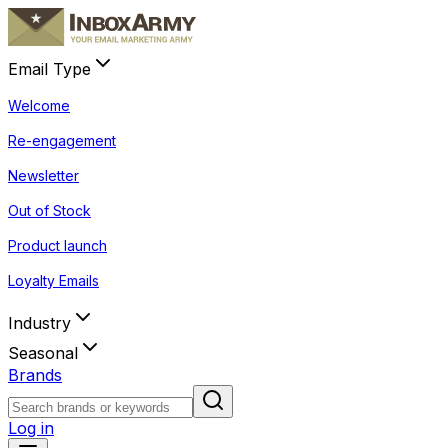
Email Type
Welcome
Re-engagement
Newsletter
Out of Stock
Product launch
Loyalty Emails
Industry
Seasonal
Brands
Log in