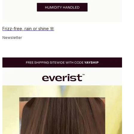
Frizz-free, rain or shine 🌸
Newsletter