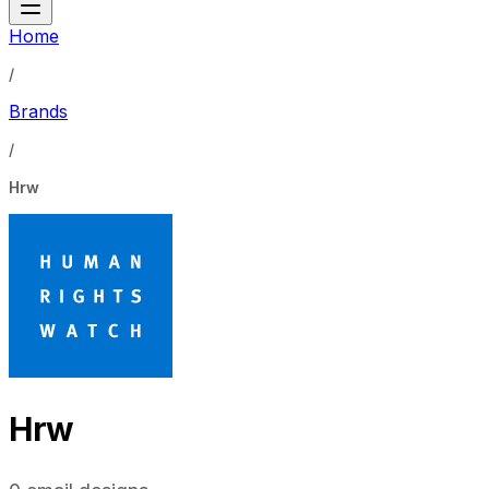
Home
/
Brands
/
Hrw
Hrw