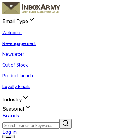
Email Type
Welcome
Re-engagement
Newsletter
Out of Stock
Product launch
Loyalty Emails
Industry
Seasonal
Brands
Log in