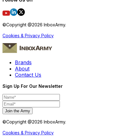
©Copyright @
2026
InboxArmy.
Cookies & Privacy Policy
Brands
About
Contact Us
Sign Up For Our Newsletter
Join the Army
©Copyright @
2026
InboxArmy.
Cookies & Privacy Policy