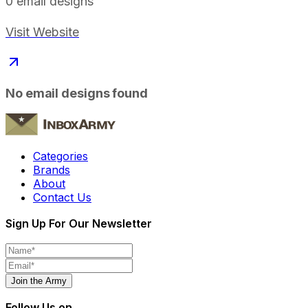
0
email designs
Visit Website
No email designs found
Categories
Brands
About
Contact Us
Sign Up For Our Newsletter
Join the Army
Follow Us on