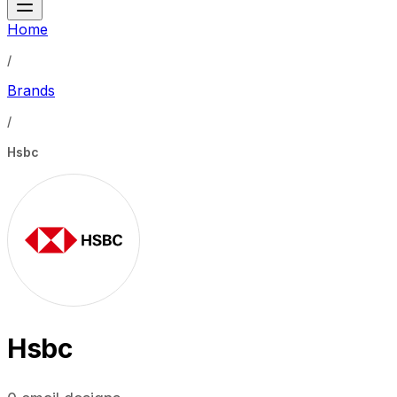
Home
/
Brands
/
Hsbc
Hsbc