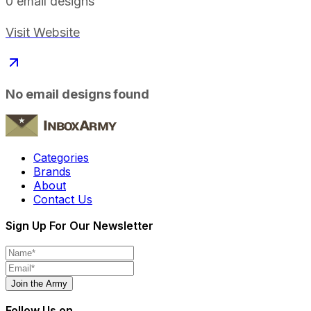
0
email designs
Visit Website
No email designs found
Categories
Brands
About
Contact Us
Sign Up For Our Newsletter
Join the Army
Follow Us on