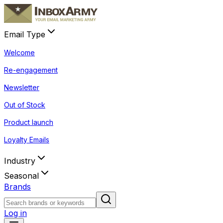
Email Type
Welcome
Re-engagement
Newsletter
Out of Stock
Product launch
Loyalty Emails
Industry
Seasonal
Brands
Log in