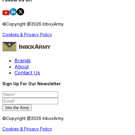
©Copyright @
2026
InboxArmy.
Cookies & Privacy Policy
Brands
About
Contact Us
Sign Up For Our Newsletter
Join the Army
©Copyright @
2026
InboxArmy.
Cookies & Privacy Policy