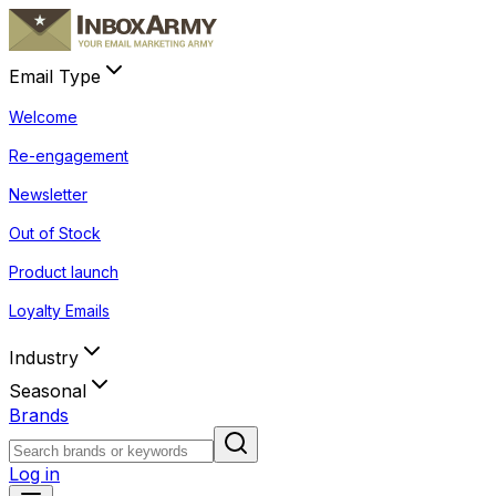
Email Type
Welcome
Re-engagement
Newsletter
Out of Stock
Product launch
Loyalty Emails
Industry
Seasonal
Brands
Log in