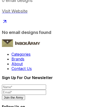
0
email designs
Visit Website
No email designs found
Categories
Brands
About
Contact Us
Sign Up For Our Newsletter
Join the Army
Follow Us on