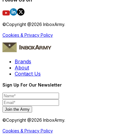
©Copyright @
2026
InboxArmy.
Cookies & Privacy Policy
Brands
About
Contact Us
Sign Up For Our Newsletter
Join the Army
©Copyright @
2026
InboxArmy.
Cookies & Privacy Policy