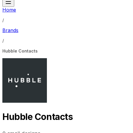
Home
/
Brands
/
Hubble Contacts
Hubble Contacts