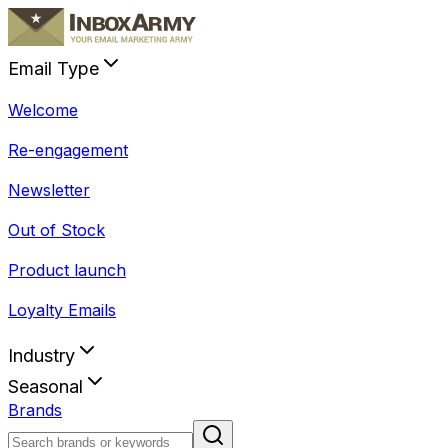
Email Type
Welcome
Re-engagement
Newsletter
Out of Stock
Product launch
Loyalty Emails
Industry
Seasonal
Brands