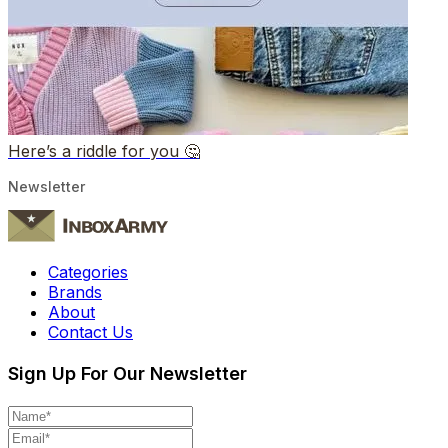
Here’s a riddle for you 🤔
Newsletter
Categories
Brands
About
Contact Us
Sign Up For Our Newsletter