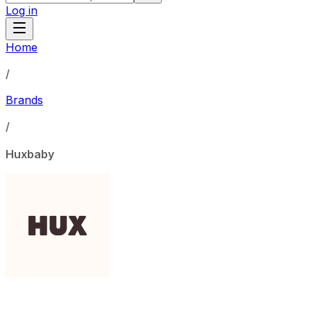
Log in
Home
/
Brands
/
Huxbaby