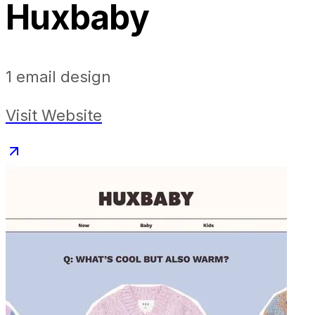
Huxbaby
1
email design
Visit Website