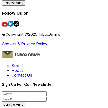
Join the Army
Follow Us on
©Copyright @
2026
InboxArmy.
Cookies & Privacy Policy
Brands
About
Contact Us
Sign Up For Our Newsletter
Join the Army