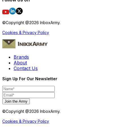
©Copyright @
2026
InboxArmy.
Cookies & Privacy Policy
Brands
About
Contact Us
Sign Up For Our Newsletter
Join the Army
©Copyright @
2026
InboxArmy.
Cookies & Privacy Policy