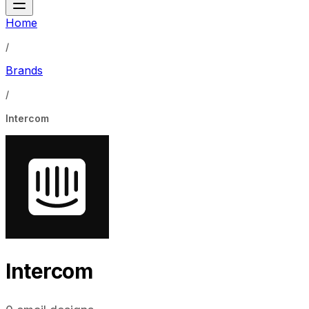
Home
/
Brands
/
Intercom
Intercom