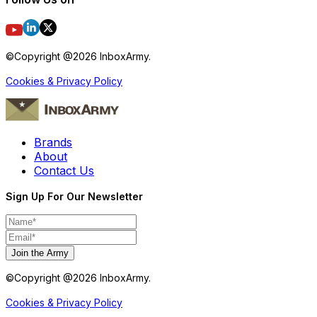
©Copyright @
2026
InboxArmy.
Cookies & Privacy Policy
Brands
About
Contact Us
Sign Up For Our Newsletter
Join the Army
©Copyright @
2026
InboxArmy.
Cookies & Privacy Policy