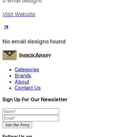
0
email designs
Visit Website
No email designs found
Categories
Brands
About
Contact Us
Sign Up For Our Newsletter
Join the Army
Follow Us on