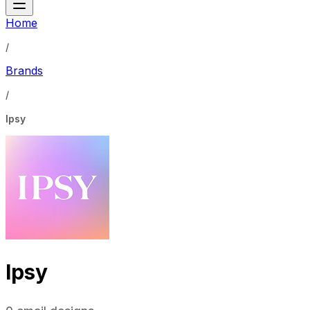
Home
/
Brands
/
Ipsy
Ipsy