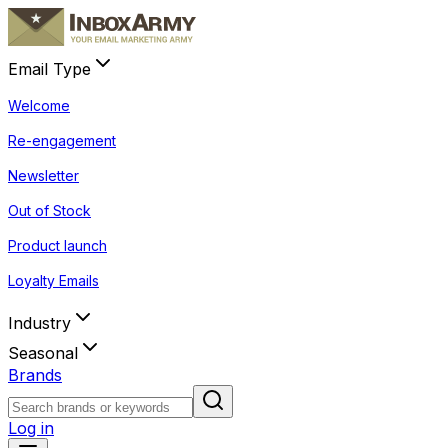
Email Type
Welcome
Re-engagement
Newsletter
Out of Stock
Product launch
Loyalty Emails
Industry
Seasonal
Brands
Log in