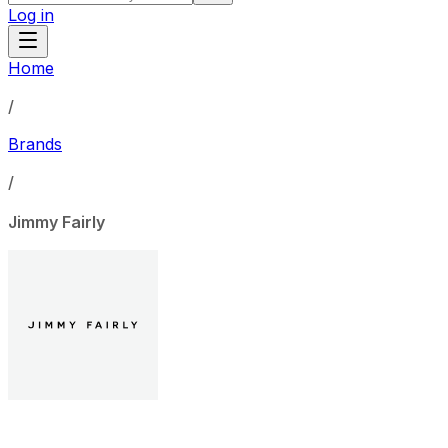
Log in
Home
/
Brands
/
Jimmy Fairly