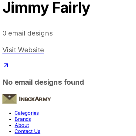
Jimmy Fairly
0
email designs
Visit Website
No email designs found
Categories
Brands
About
Contact Us