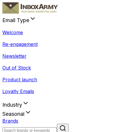
Email Type
Welcome
Re-engagement
Newsletter
Out of Stock
Product launch
Loyalty Emails
Industry
Seasonal
Brands