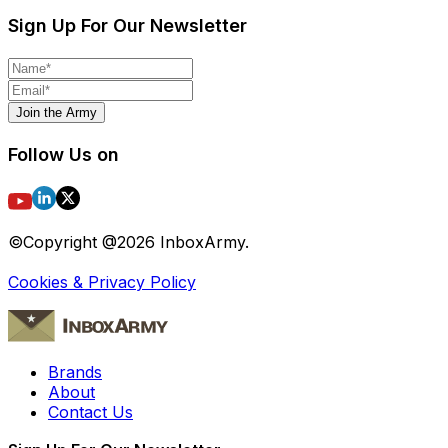
Sign Up For Our Newsletter
Join the Army
Follow Us on
©Copyright @
2026
InboxArmy.
Cookies & Privacy Policy
Brands
About
Contact Us