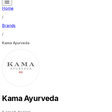
Home
/
Brands
/
Kama Ayurveda
Kama Ayurveda