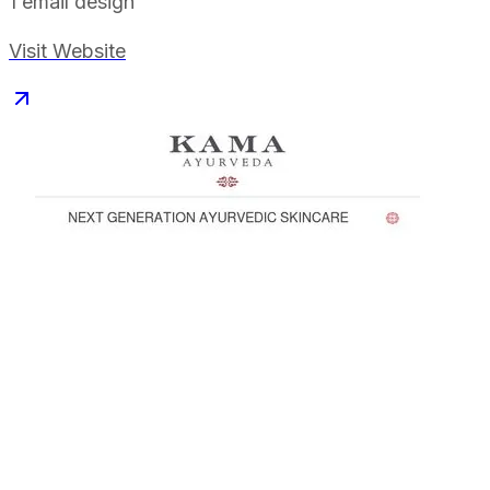
1
email design
Visit Website