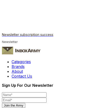
Newsletter subscription success
Newsletter
Categories
Brands
About
Contact Us
Sign Up For Our Newsletter
Join the Army