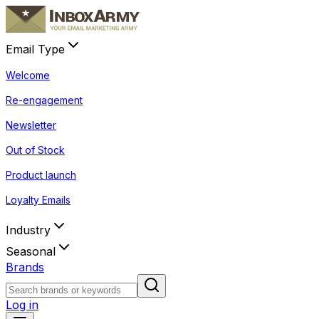
Email Type
Welcome
Re-engagement
Newsletter
Out of Stock
Product launch
Loyalty Emails
Industry
Seasonal
Brands
Log in