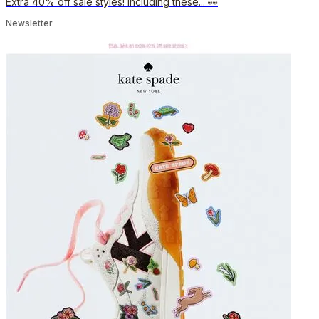
Extra 40% off sale styles! Including these... 👀
Newsletter