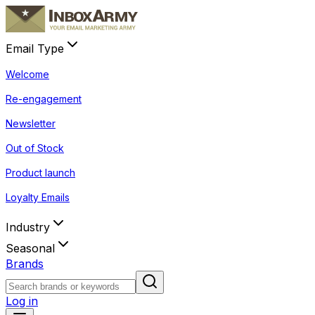
Email Type
Welcome
Re-engagement
Newsletter
Out of Stock
Product launch
Loyalty Emails
Industry
Seasonal
Brands
Log in