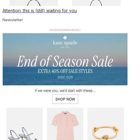
Attention: this is (still) waiting for you
Newsletter