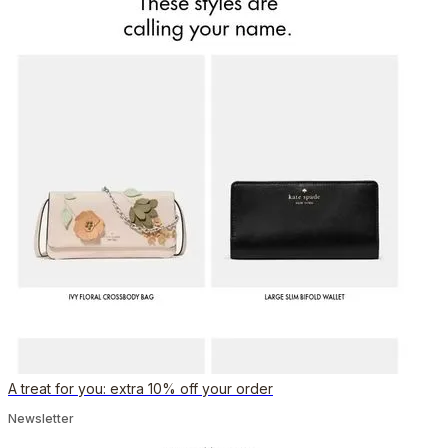
A treat for you: extra 10% off your order
Newsletter