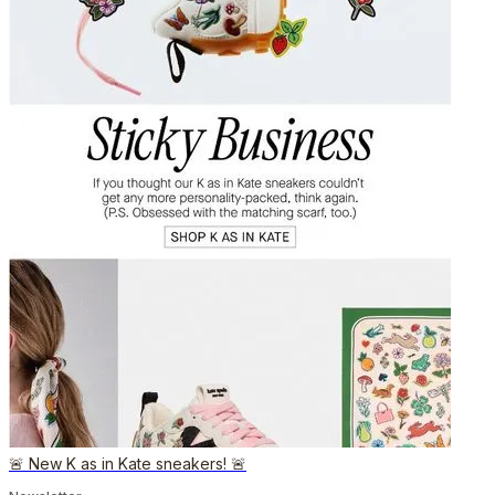
🚨 New K as in Kate sneakers! 🚨