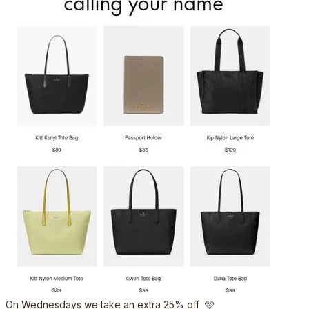
On Wednesdays we take an extra 25% off 🩷