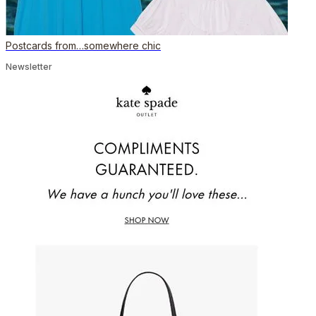
Postcards from…somewhere chic
Newsletter