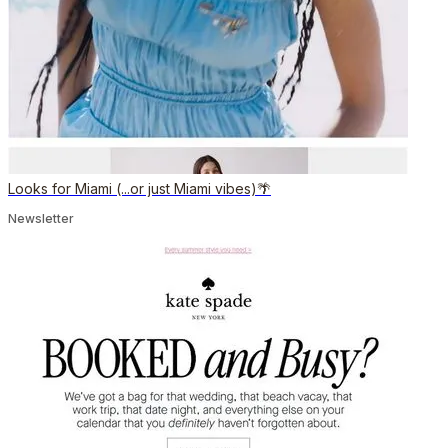
Looks for Miami (...or just Miami vibes)🌴
Newsletter