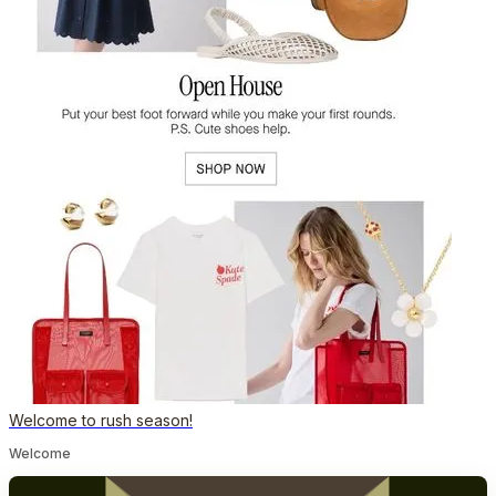
Welcome to rush season!
Welcome