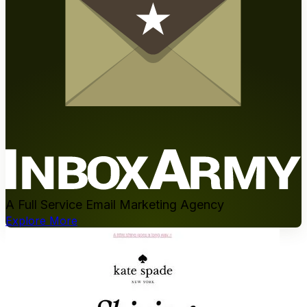
A Full Service Email Marketing Agency
Explore More