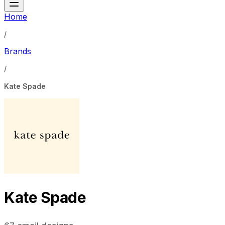
Home
/
Brands
/
Kate Spade
Kate Spade