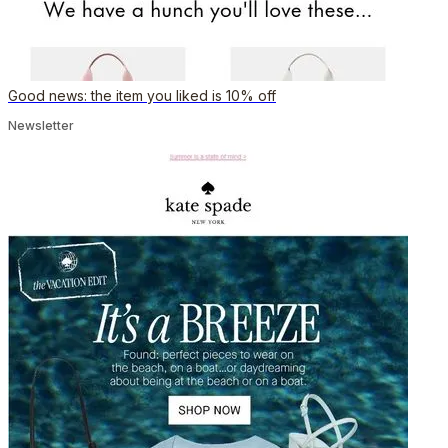
Good news: the item you liked is 10% off
Newsletter