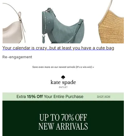
Your calendar is crazy...but at least you have a cute bag
Re-engagement