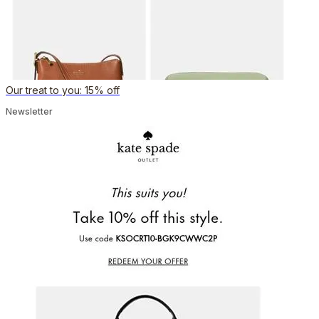
Our treat to you: 15% off
Newsletter