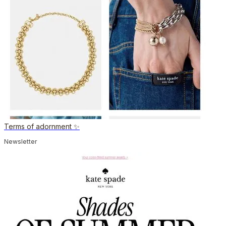
Terms of adornment ✨
Newsletter