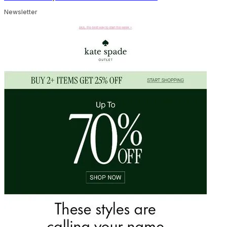
Newsletter