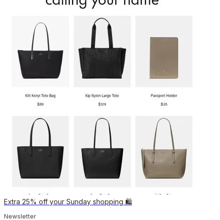
Extra 25% off your Sunday shopping 🛍️
Newsletter