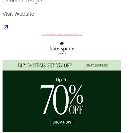
67
email designs
Visit Website