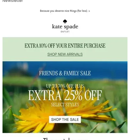
Newsletter