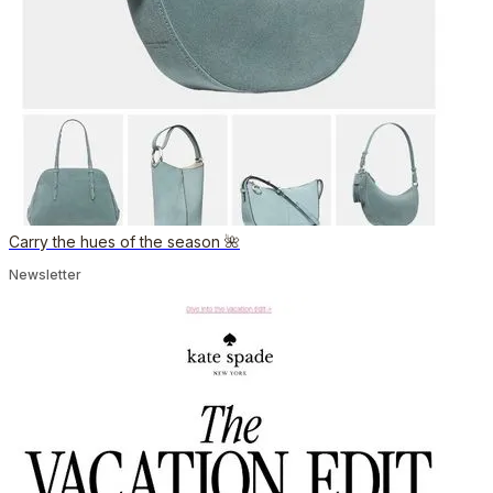
Carry the hues of the season 🌺
Newsletter