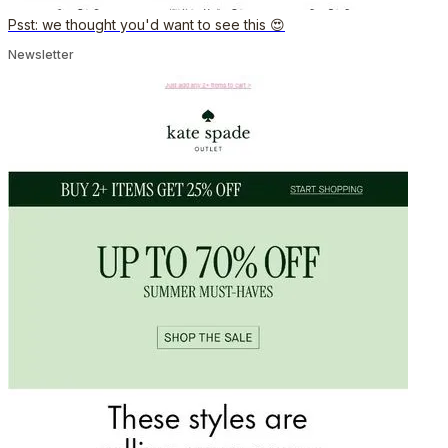
Psst: we thought you'd want to see this 😍
Newsletter