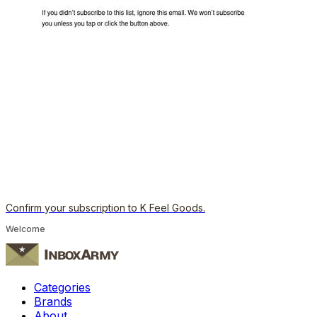
Confirm your subscription to K Feel Goods.
Welcome
Categories
Brands
About