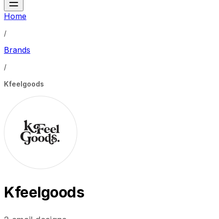
Home
/
Brands
/
Kfeelgoods
Kfeelgoods