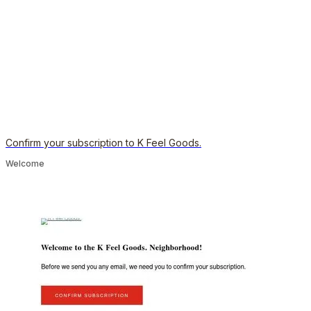
Confirm your subscription to K Feel Goods.
Welcome