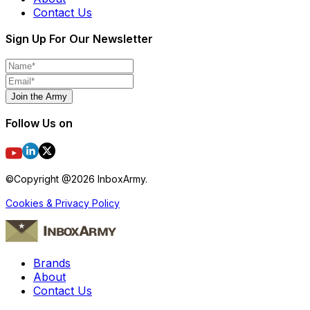
Contact Us
Sign Up For Our Newsletter
Join the Army
Follow Us on
©Copyright @
2026
InboxArmy.
Cookies & Privacy Policy
Brands
About
Contact Us