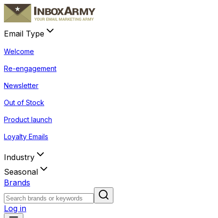
Email Type
Welcome
Re-engagement
Newsletter
Out of Stock
Product launch
Loyalty Emails
Industry
Seasonal
Brands
Log in