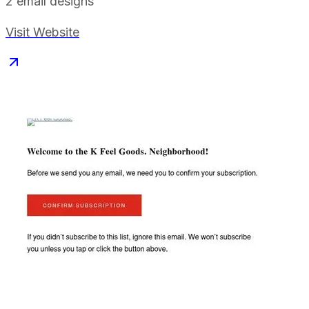
2
email designs
Visit Website