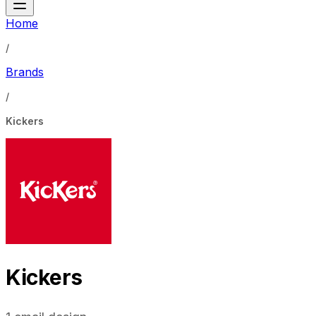
Home
/
Brands
/
Kickers
Kickers