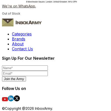
We're on WhatsApp.
Out of Stock
Categories
Brands
About
Contact Us
Sign Up For Our Newsletter
Join the Army
Follow Us on
©Copyright @
2026
InboxArmy.