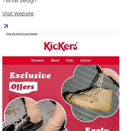
1
email design
Visit Website