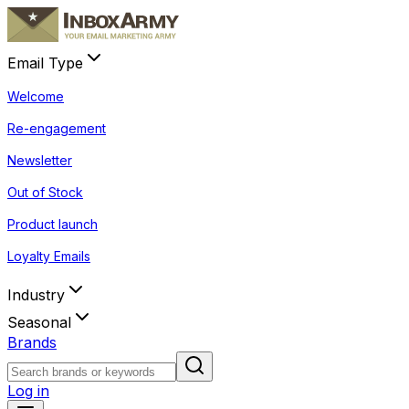
Email Type
Welcome
Re-engagement
Newsletter
Out of Stock
Product launch
Loyalty Emails
Industry
Seasonal
Brands
Log in