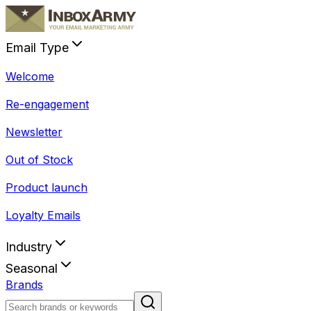
Email Type
Welcome
Re-engagement
Newsletter
Out of Stock
Product launch
Loyalty Emails
Industry
Seasonal
Brands