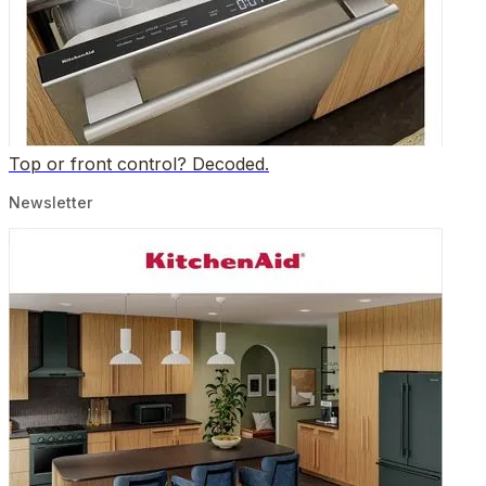
Top or front control? Decoded.
Newsletter