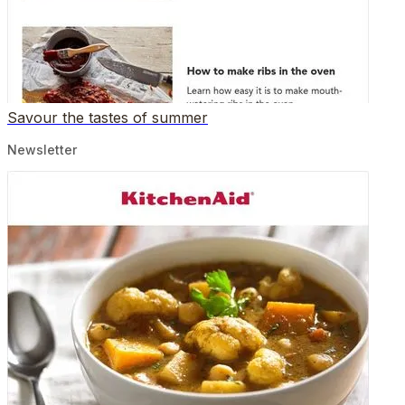
Savour the tastes of summer
Newsletter