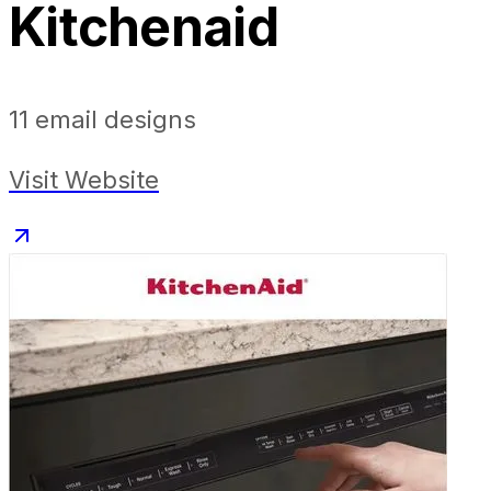
Kitchenaid
11
email designs
Visit Website