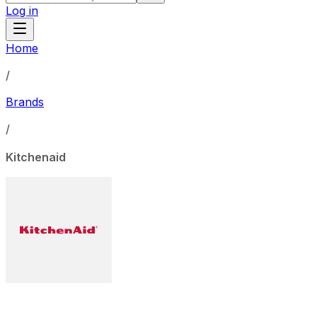
Log in
Home
/
Brands
/
Kitchenaid