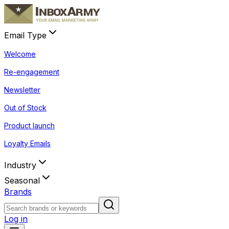
Email Type
Welcome
Re-engagement
Newsletter
Out of Stock
Product launch
Loyalty Emails
Industry
Seasonal
Brands
Log in