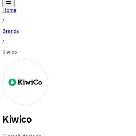
Home
/
Brands
/
Kiwico
Kiwico