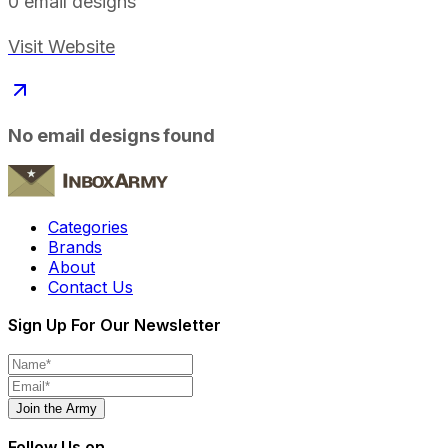
0
email designs
Visit Website
No email designs found
Categories
Brands
About
Contact Us
Sign Up For Our Newsletter
Join the Army
Follow Us on