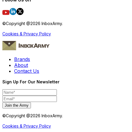
©Copyright @
2026
InboxArmy.
Cookies & Privacy Policy
Brands
About
Contact Us
Sign Up For Our Newsletter
Join the Army
©Copyright @
2026
InboxArmy.
Cookies & Privacy Policy