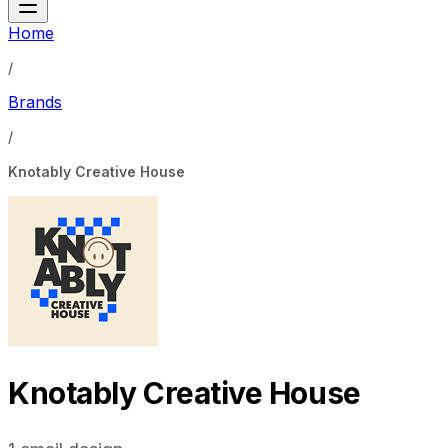
Home
/
Brands
/
Knotably Creative House
Knotably Creative House