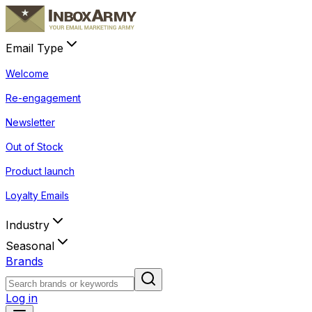
Email Type
Welcome
Re-engagement
Newsletter
Out of Stock
Product launch
Loyalty Emails
Industry
Seasonal
Brands
Log in