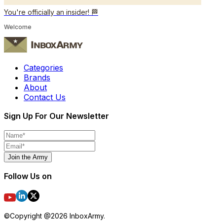
You're officially an insider! 🏁
Welcome
Categories
Brands
About
Contact Us
Sign Up For Our Newsletter
Join the Army
Follow Us on
©Copyright @
2026
InboxArmy.