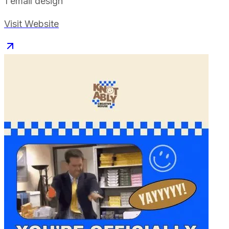
1
email design
Visit Website