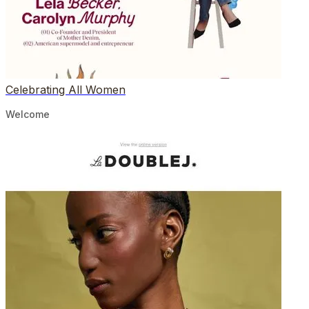
Celebrating All Women
Welcome