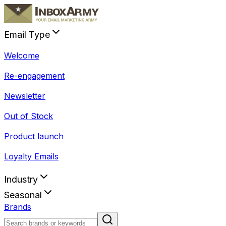
Email Type
Welcome
Re-engagement
Newsletter
Out of Stock
Product launch
Loyalty Emails
Industry
Seasonal
Brands