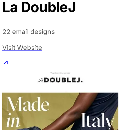
La DoubleJ
22
email designs
Visit Website