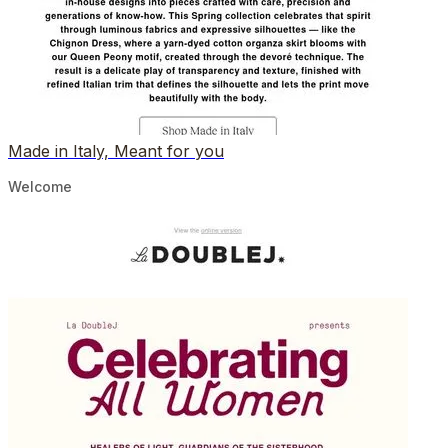
Made in Italy, Meant for you
Welcome