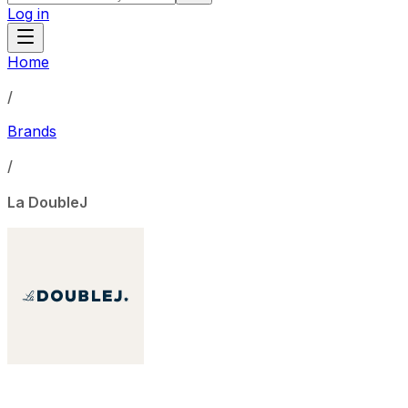
Log in
Home
/
Brands
/
La DoubleJ