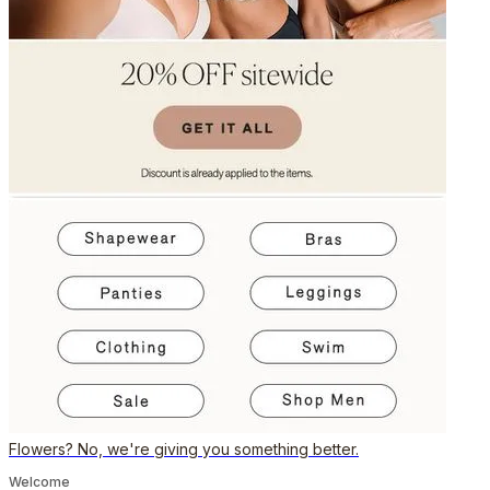
Flowers? No, we're giving you something better.
Welcome