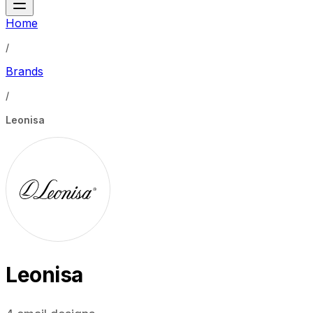
Home
/
Brands
/
Leonisa
Leonisa