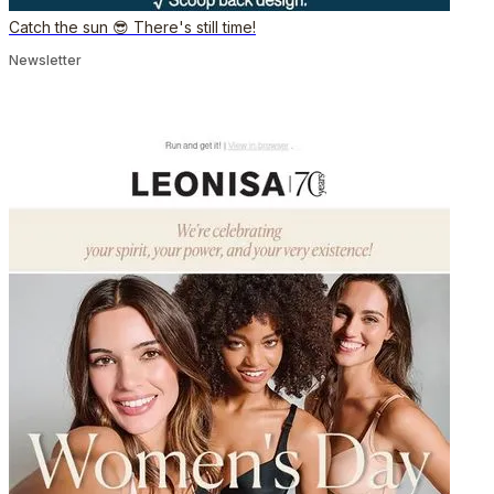
Catch the sun 😎 There's still time!
Newsletter