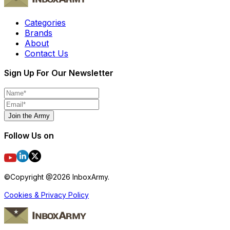
Categories
Brands
About
Contact Us
Sign Up For Our Newsletter
Join the Army
Follow Us on
©Copyright @
2026
InboxArmy.
Cookies & Privacy Policy