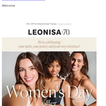
Welcome