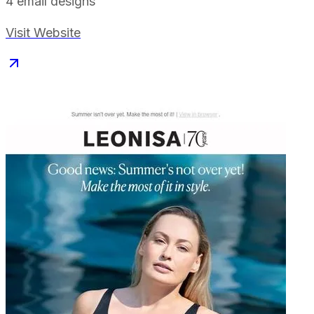
4
email designs
Visit Website