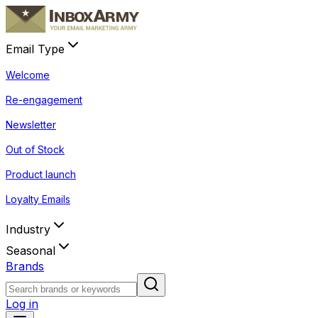
Email Type
Welcome
Re-engagement
Newsletter
Out of Stock
Product launch
Loyalty Emails
Industry
Seasonal
Brands
Log in