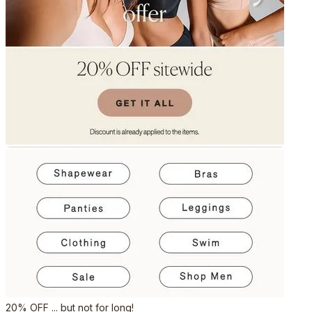
20% OFF ... but not for long!