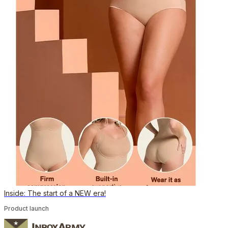
Inside: The start of a NEW era!
Product launch