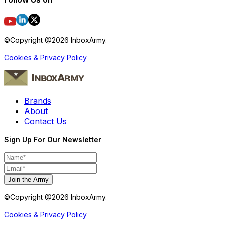
©Copyright @
2026
InboxArmy.
Cookies & Privacy Policy
Brands
About
Contact Us
Sign Up For Our Newsletter
Join the Army
©Copyright @
2026
InboxArmy.
Cookies & Privacy Policy