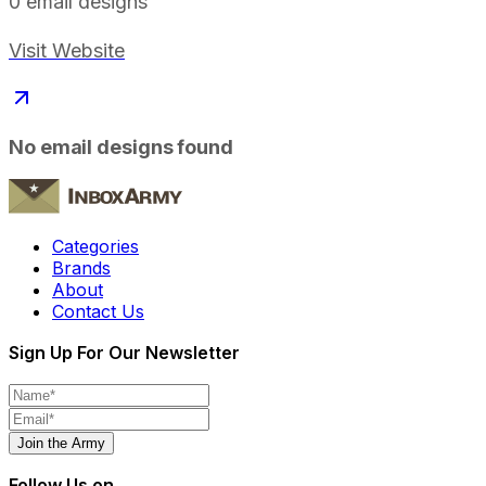
0
email designs
Visit Website
No email designs found
Categories
Brands
About
Contact Us
Sign Up For Our Newsletter
Join the Army
Follow Us on