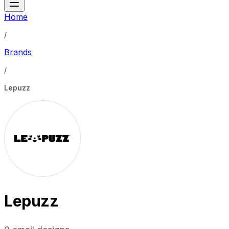
Home
/
Brands
/
Lepuzz
Lepuzz