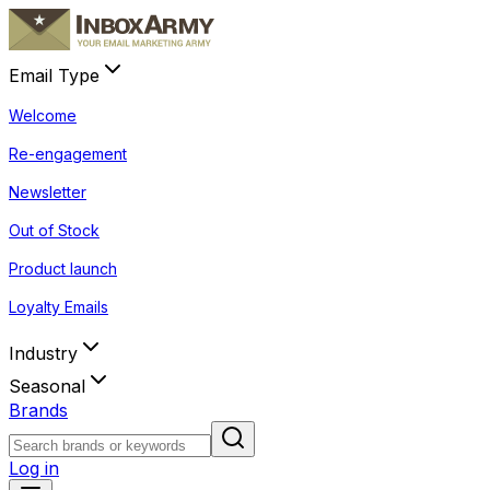
Email Type
Welcome
Re-engagement
Newsletter
Out of Stock
Product launch
Loyalty Emails
Industry
Seasonal
Brands
Log in