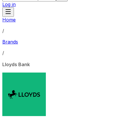
Log in
Home
/
Brands
/
Lloyds Bank