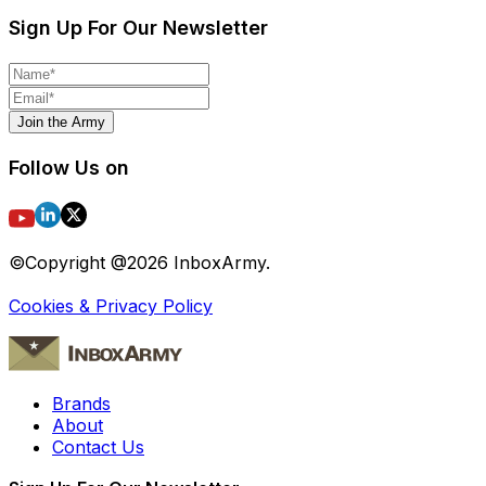
Sign Up For Our Newsletter
Join the Army
Follow Us on
©Copyright @
2026
InboxArmy.
Cookies & Privacy Policy
Brands
About
Contact Us