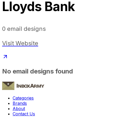
Lloyds Bank
0
email designs
Visit Website
No email designs found
Categories
Brands
About
Contact Us