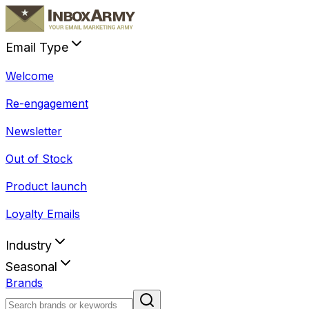
Email Type
Welcome
Re-engagement
Newsletter
Out of Stock
Product launch
Loyalty Emails
Industry
Seasonal
Brands