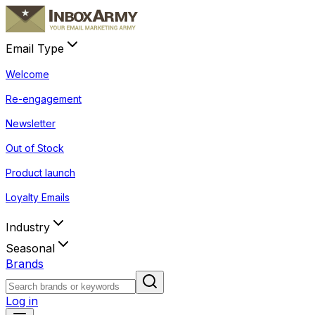
Email Type
Welcome
Re-engagement
Newsletter
Out of Stock
Product launch
Loyalty Emails
Industry
Seasonal
Brands
Log in