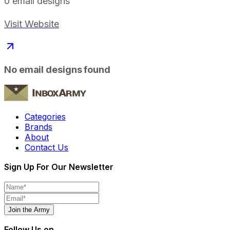
0
email designs
Visit Website
No email designs found
Categories
Brands
About
Contact Us
Sign Up For Our Newsletter
Join the Army
Follow Us on