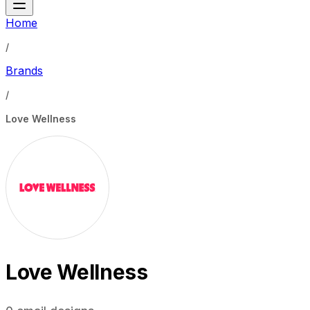
Home
/
Brands
/
Love Wellness
Love Wellness