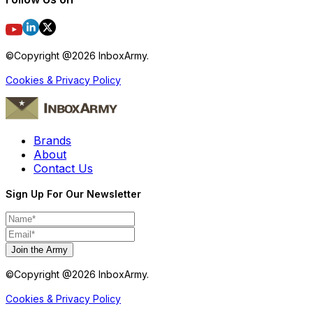
©Copyright @
2026
InboxArmy.
Cookies & Privacy Policy
Brands
About
Contact Us
Sign Up For Our Newsletter
Join the Army
©Copyright @
2026
InboxArmy.
Cookies & Privacy Policy