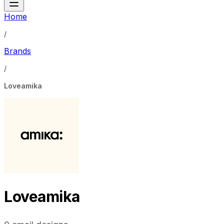
Home
/
Brands
/
Loveamika
Loveamika