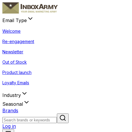
Email Type
Welcome
Re-engagement
Newsletter
Out of Stock
Product launch
Loyalty Emails
Industry
Seasonal
Brands
Log in