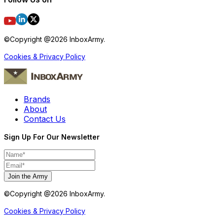
©Copyright @
2026
InboxArmy.
Cookies & Privacy Policy
Brands
About
Contact Us
Sign Up For Our Newsletter
Join the Army
©Copyright @
2026
InboxArmy.
Cookies & Privacy Policy