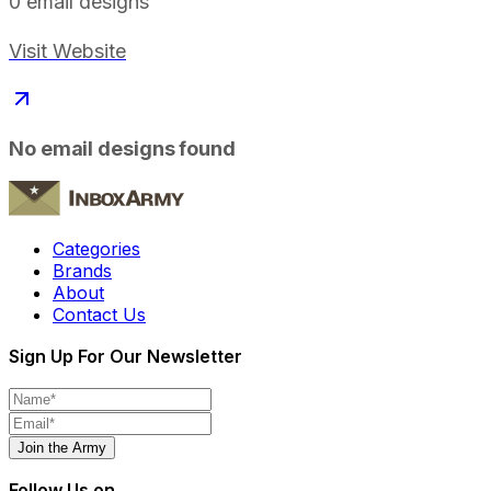
0
email designs
Visit Website
No email designs found
Categories
Brands
About
Contact Us
Sign Up For Our Newsletter
Join the Army
Follow Us on