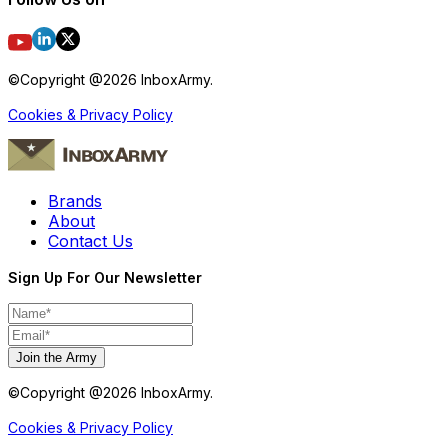
©Copyright @
2026
InboxArmy.
Cookies & Privacy Policy
Brands
About
Contact Us
Sign Up For Our Newsletter
Join the Army
©Copyright @
2026
InboxArmy.
Cookies & Privacy Policy