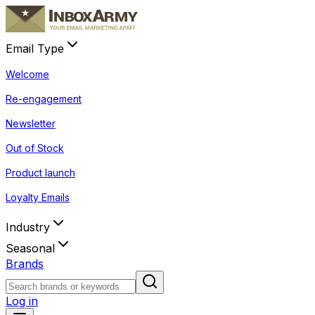
Email Type
Welcome
Re-engagement
Newsletter
Out of Stock
Product launch
Loyalty Emails
Industry
Seasonal
Brands
Log in