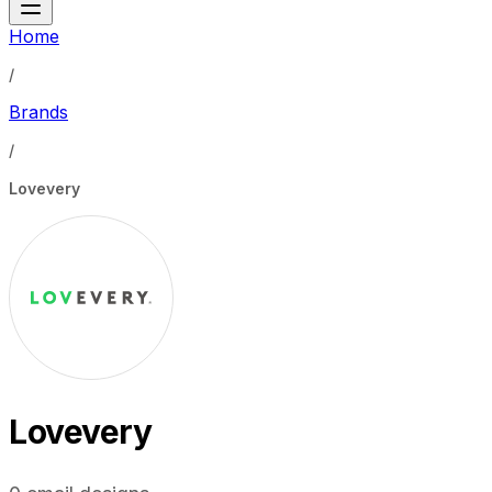
Home
/
Brands
/
Lovevery
Lovevery