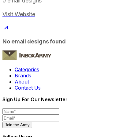
0
email designs
Visit Website
No email designs found
Categories
Brands
About
Contact Us
Sign Up For Our Newsletter
Join the Army
Follow Us on