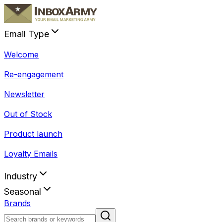
Email Type
Welcome
Re-engagement
Newsletter
Out of Stock
Product launch
Loyalty Emails
Industry
Seasonal
Brands