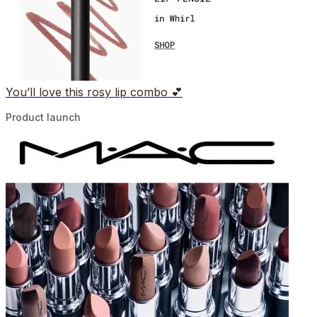
You’ll love this rosy lip combo 💕
Product launch