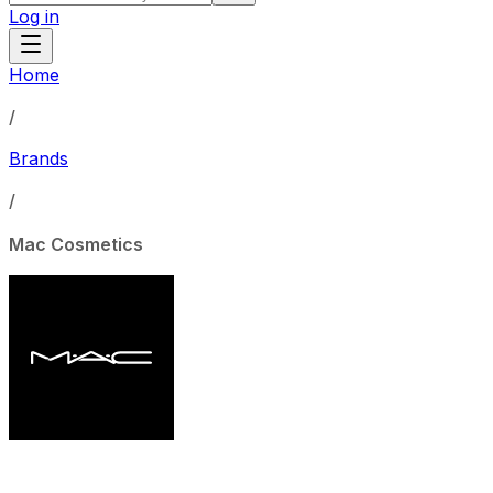
Log in
Home
/
Brands
/
Mac Cosmetics