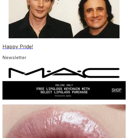
Happy Pride!
Newsletter