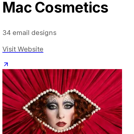
Mac Cosmetics
34
email designs
Visit Website