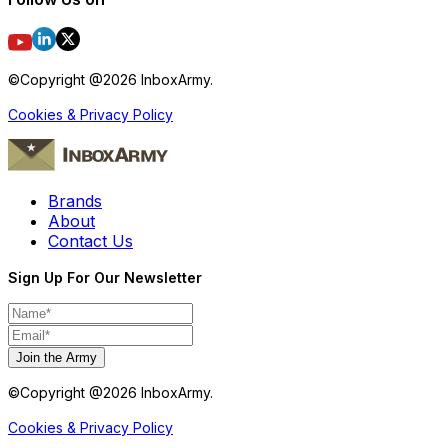
©Copyright @
2026
InboxArmy.
Cookies & Privacy Policy
Brands
About
Contact Us
Sign Up For Our Newsletter
Join the Army
©Copyright @
2026
InboxArmy.
Cookies & Privacy Policy