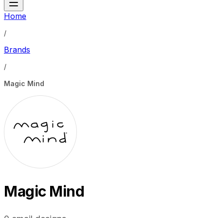
Home
/
Brands
/
Magic Mind
Magic Mind