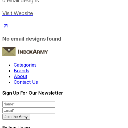
0
email designs
Visit Website
No email designs found
Categories
Brands
About
Contact Us
Sign Up For Our Newsletter
Join the Army
Follow Us on