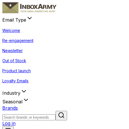
Email Type
Welcome
Re-engagement
Newsletter
Out of Stock
Product launch
Loyalty Emails
Industry
Seasonal
Brands
Log in