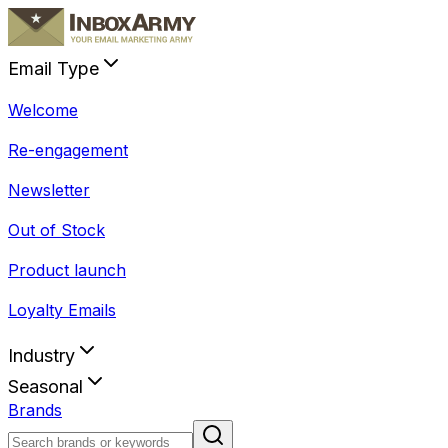
Email Type
Welcome
Re-engagement
Newsletter
Out of Stock
Product launch
Loyalty Emails
Industry
Seasonal
Brands