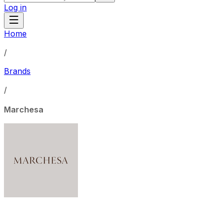
Log in
Home
/
Brands
/
Marchesa