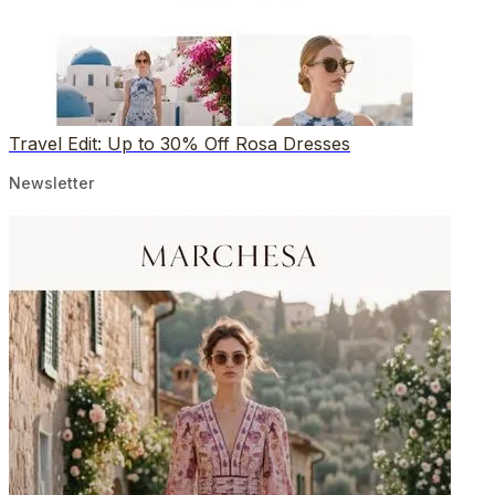
Travel Edit: Up to 30% Off Rosa Dresses
Newsletter