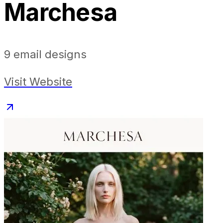
Marchesa
9
email designs
Visit Website