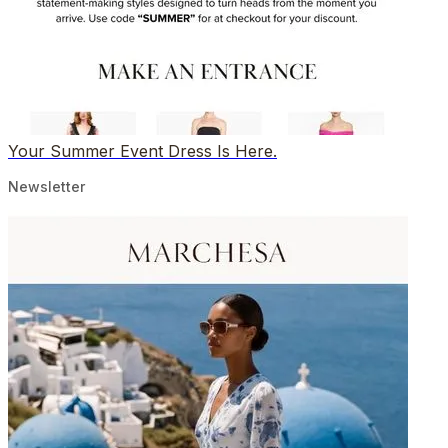
Your Summer Event Dress Is Here.
Newsletter