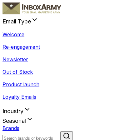
Email Type
Welcome
Re-engagement
Newsletter
Out of Stock
Product launch
Loyalty Emails
Industry
Seasonal
Brands