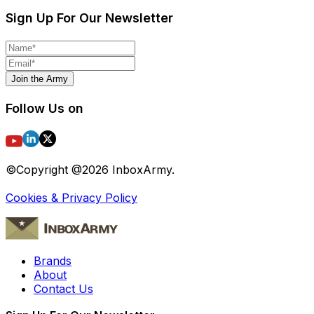
Sign Up For Our Newsletter
Join the Army
Follow Us on
©Copyright @
2026
InboxArmy.
Cookies & Privacy Policy
Brands
About
Contact Us