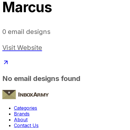
Marcus
0
email designs
Visit Website
No email designs found
Categories
Brands
About
Contact Us