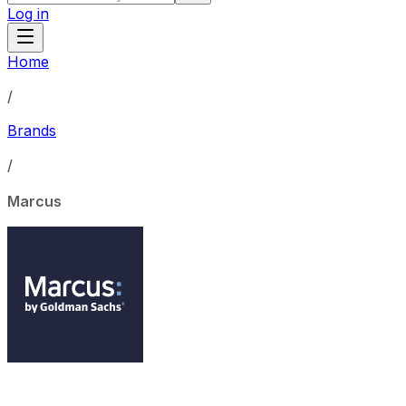
Log in
Home
/
Brands
/
Marcus