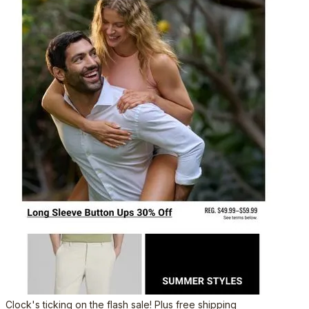
Clock's ticking on the flash sale! Plus free shipping