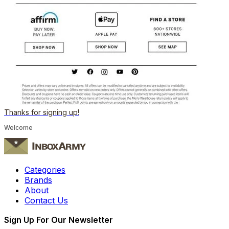
Thanks for signing up!
Welcome
Categories
Brands
About
Contact Us
Sign Up For Our Newsletter