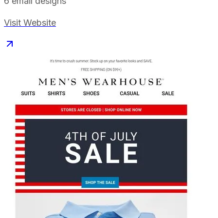
6
email designs
Visit Website