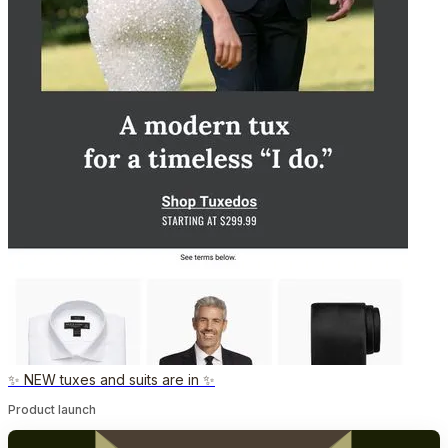
✨ NEW tuxes and suits are in ✨
Product launch