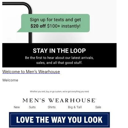
Welcome to Men’s Wearhouse
Welcome