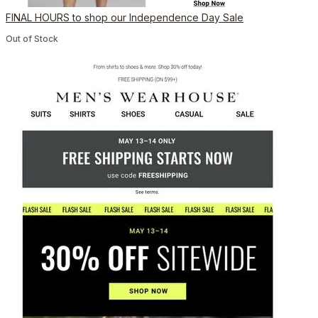
FINAL HOURS to shop our Independence Day Sale
Out of Stock