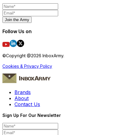
Join the Army
Follow Us on
©Copyright @
2026
InboxArmy.
Cookies & Privacy Policy
Brands
About
Contact Us
Sign Up For Our Newsletter