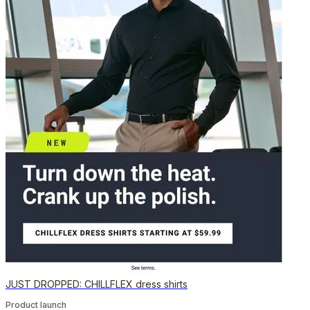
JUST DROPPED: CHILLFLEX dress shirts
Product launch