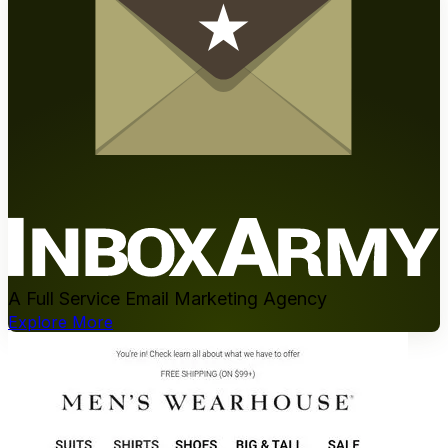
A Full Service Email Marketing Agency
Explore More