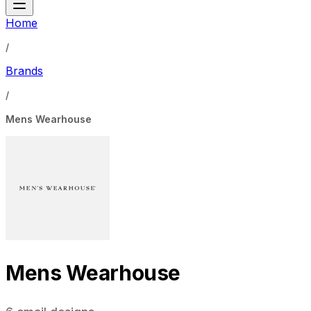
Home
/
Brands
/
Mens Wearhouse
Mens Wearhouse