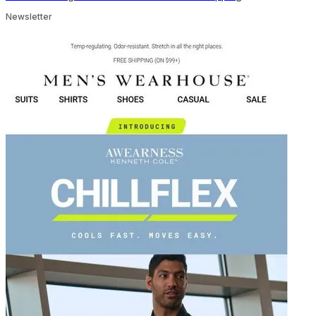
Newsletter