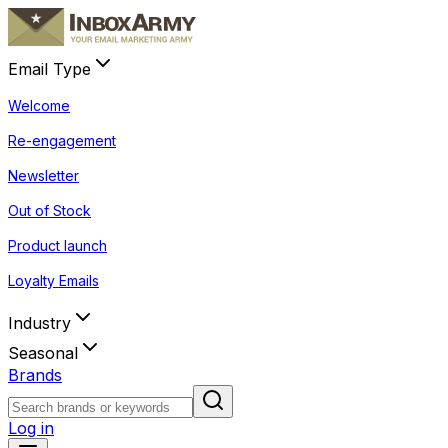
Email Type
Welcome
Re-engagement
Newsletter
Out of Stock
Product launch
Loyalty Emails
Industry
Seasonal
Brands
Log in