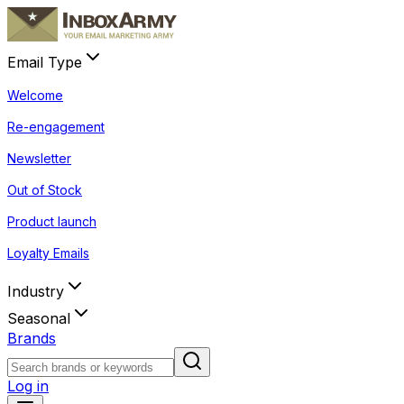
Email Type
Welcome
Re-engagement
Newsletter
Out of Stock
Product launch
Loyalty Emails
Industry
Seasonal
Brands
Log in