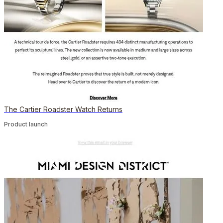
The Cartier Roadster Watch Returns
Product launch