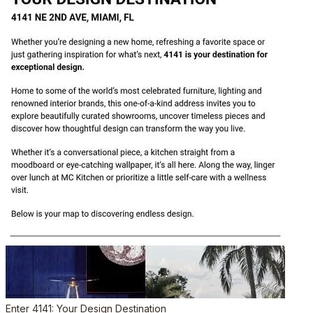
Enter 4141: Your Design Destination