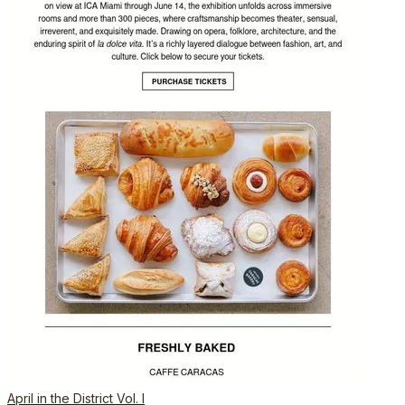
April in the District Vol. I