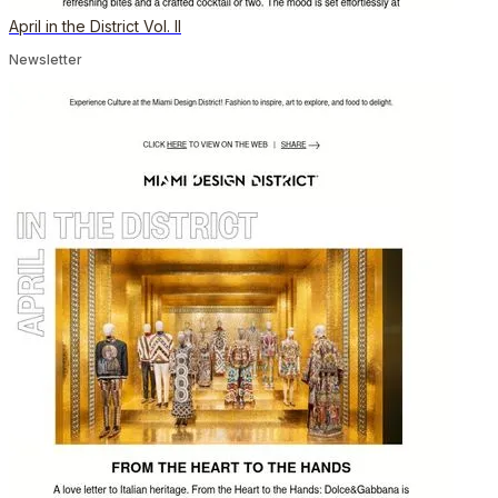
April in the District Vol. II
Newsletter