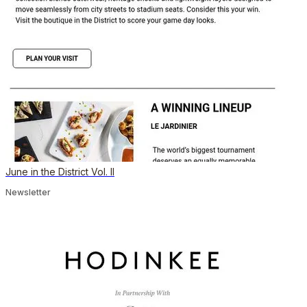
June in the District Vol. II
Newsletter