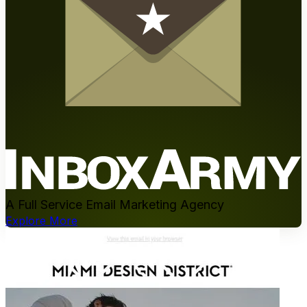
A Full Service Email Marketing Agency
Explore More