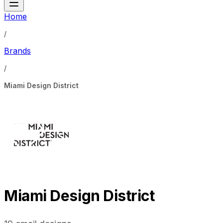
Home
/
Brands
/
Miami Design District
Miami Design District