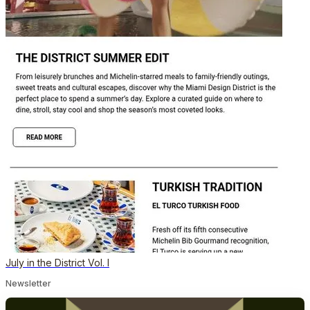
July in the District Vol. I
Newsletter