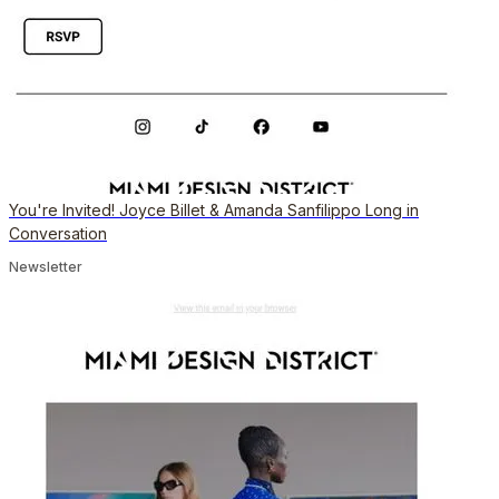
You're Invited! Joyce Billet & Amanda Sanfilippo Long in
Conversation
Newsletter