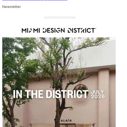
Newsletter