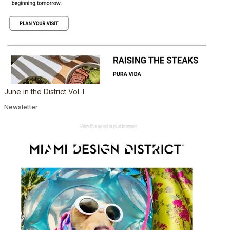
June in the District Vol. I
Newsletter