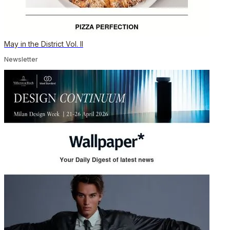
May in the District Vol. II
Newsletter