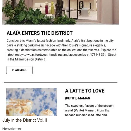
July in the District Vol. II
Newsletter