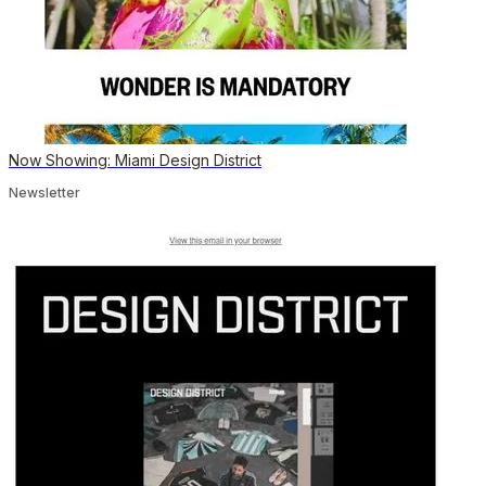
Now Showing: Miami Design District
Newsletter