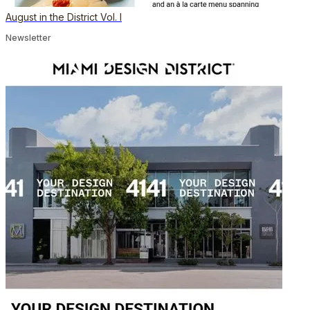
August in the District Vol. I
Newsletter