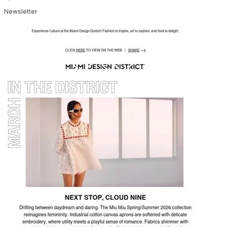
Newsletter