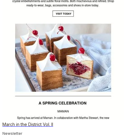
March in the District Vol. II
Newsletter