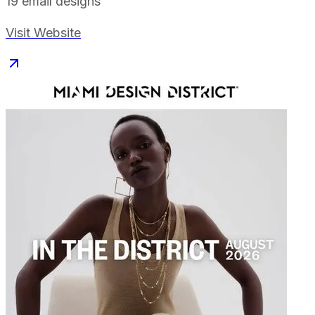
19
email designs
Visit Website