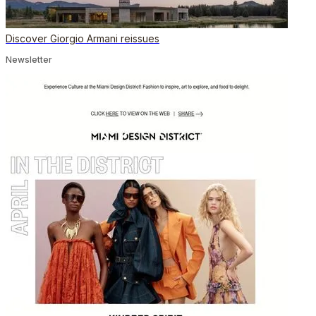
Discover Giorgio Armani reissues
Newsletter