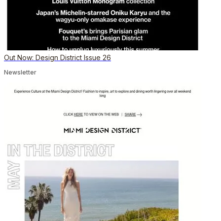
Out Now: Design District Issue 26
Newsletter