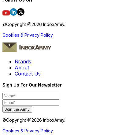
©Copyright @
2026
InboxArmy.
Cookies & Privacy Policy
Brands
About
Contact Us
Sign Up For Our Newsletter
Join the Army
©Copyright @
2026
InboxArmy.
Cookies & Privacy Policy