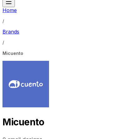
Home
/
Brands
/
Micuento
Micuento