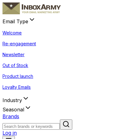
Email Type
Welcome
Re-engagement
Newsletter
Out of Stock
Product launch
Loyalty Emails
Industry
Seasonal
Brands
Log in