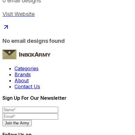
0
email designs
Visit Website
No email designs found
Categories
Brands
About
Contact Us
Sign Up For Our Newsletter
Join the Army
Follow Us on