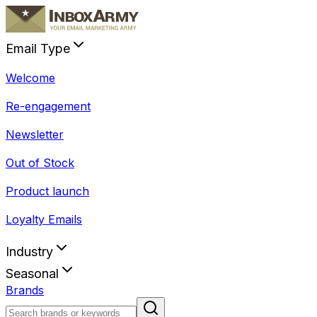
Email Type
Welcome
Re-engagement
Newsletter
Out of Stock
Product launch
Loyalty Emails
Industry
Seasonal
Brands