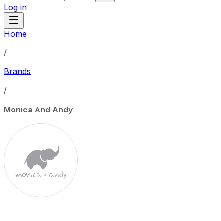
Log in
Home
/
Brands
/
Monica And Andy