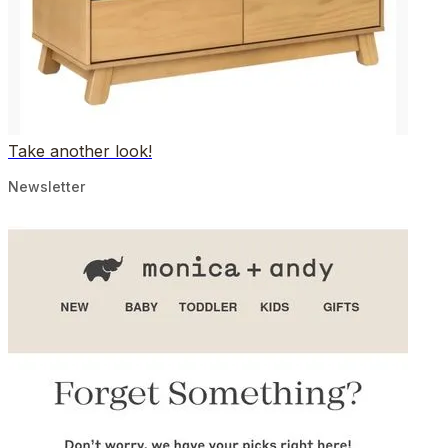
Take another look!
Newsletter