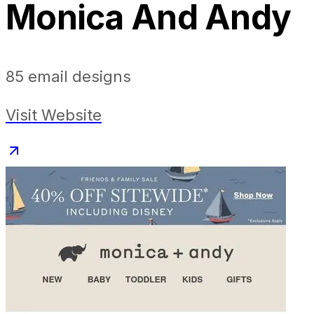
Monica And Andy
85
email designs
Visit Website