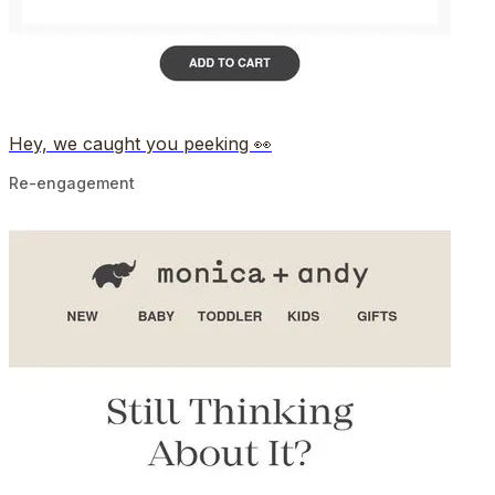
Hey, we caught you peeking 👀
Re-engagement